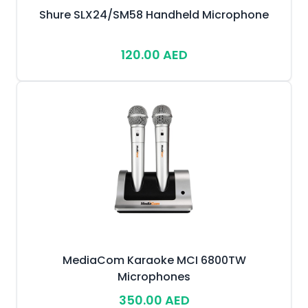
Shure SLX24/SM58 Handheld Microphone
120.00 AED
MediaCom Karaoke MCI 6800TW
Microphones
350.00 AED