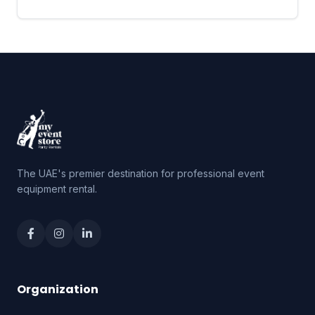
The UAE's premier destination for professional event
equipment rental.
Organization