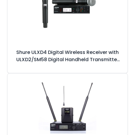
Shure ULXD4 Digital Wireless Receiver with
ULXD2/SM58 Digital Handheld Transmitter
(SM58 Capsule)