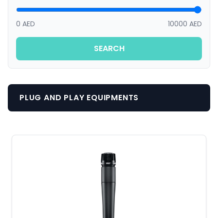
0 AED
10000 AED
SEARCH
PLUG AND PLAY EQUIPMENTS