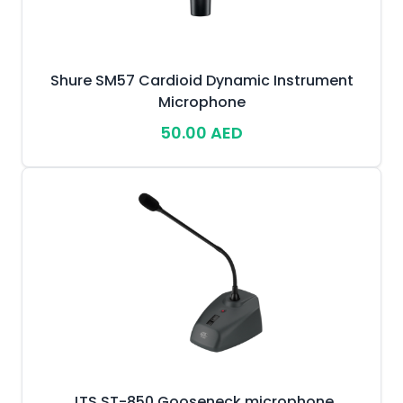
Shure SM57 Cardioid Dynamic Instrument
Microphone
50.00 AED
JTS ST-850 Gooseneck microphone