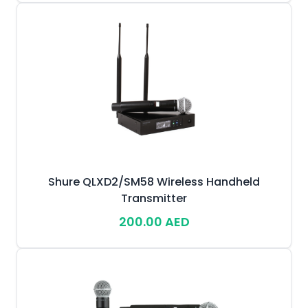
Shure QLXD2/SM58 Wireless Handheld
Transmitter
200.00 AED