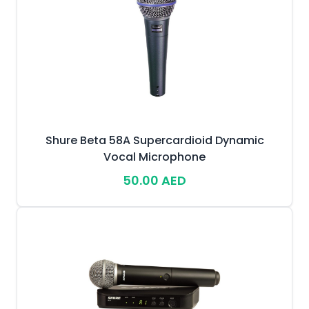
Shure Beta 58A Supercardioid Dynamic
Vocal Microphone
50.00 AED