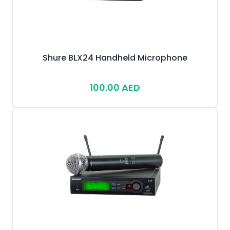
Shure BLX24 Handheld Microphone
100.00 AED