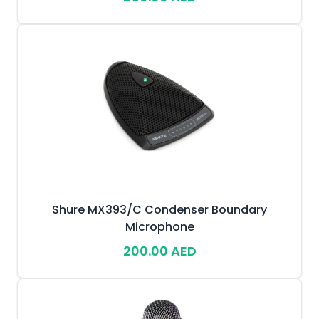
Shure MX393/C Condenser Boundary
Microphone
200.00 AED