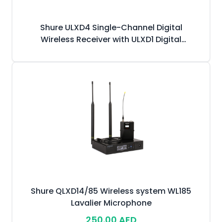
Shure ULXD4 Single-Channel Digital
Wireless Receiver with ULXD1 Digital
Bodypack Transmitter & WL185 Lavalier
Microphone
Shure QLXD14/85 Wireless system WL185
Lavalier Microphone
250.00 AED