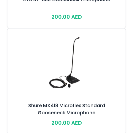
200.00 AED
Shure MX418 Microflex Standard
Gooseneck Microphone
200.00 AED