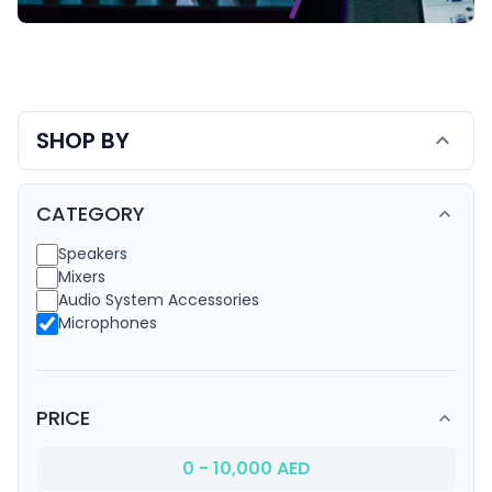
Audio Systems
SHOP BY
expand_more
CATEGORY
expand_less
Speakers
Mixers
Audio System Accessories
Microphones
PRICE
expand_less
0 - 10,000 AED