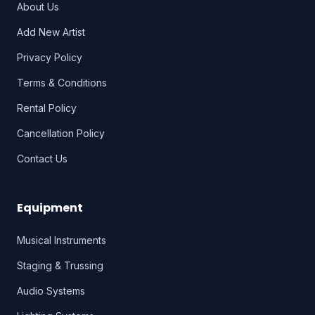
About Us
Add New Artist
Privacy Policy
Terms & Conditions
Rental Policy
Cancellation Policy
Contact Us
Equipment
Musical Instruments
Staging & Trussing
Audio Systems