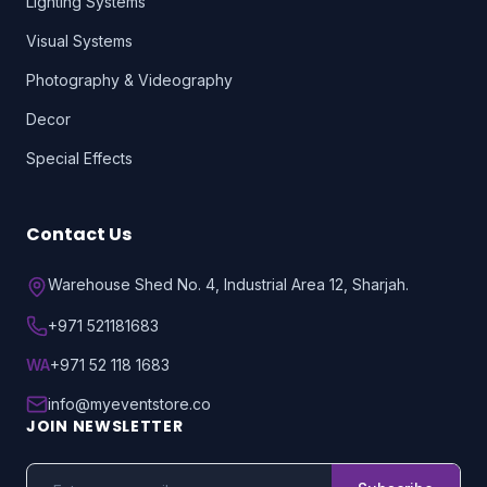
Lighting Systems
Visual Systems
Photography & Videography
Decor
Special Effects
Contact Us
Warehouse Shed No. 4, Industrial Area 12, Sharjah.
+971 521181683
WA
+971 52 118 1683
info@myeventstore.co
JOIN NEWSLETTER