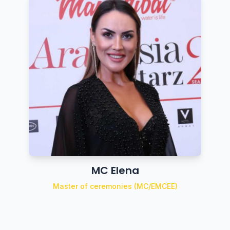
MC Elena
Master of ceremonies (MC/EMCEE)