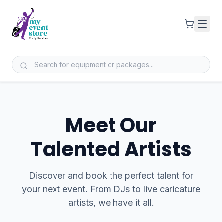
Meet Our
Talented Artists
Discover and book the perfect talent for
your next event. From DJs to live caricature
artists, we have it all.