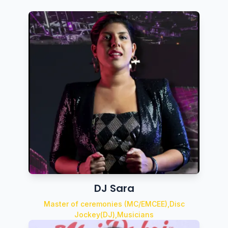
DJ Sara
Master of ceremonies (MC/EMCEE),Disc
Jockey(DJ),Musicians