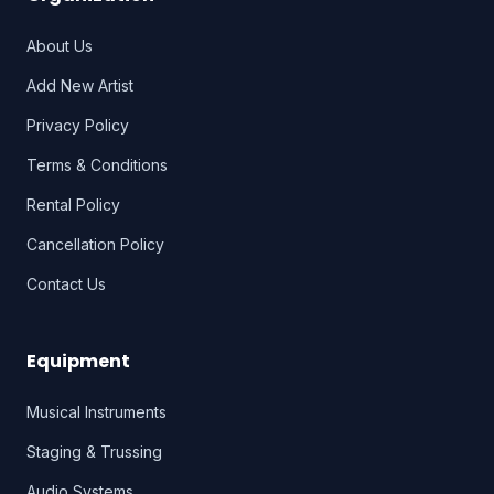
About Us
Add New Artist
Privacy Policy
Terms & Conditions
Rental Policy
Cancellation Policy
Contact Us
Equipment
Musical Instruments
Staging & Trussing
Audio Systems