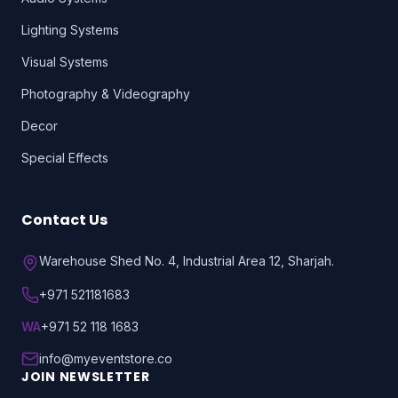
Lighting Systems
Visual Systems
Photography & Videography
Decor
Special Effects
Contact Us
Warehouse Shed No. 4, Industrial Area 12, Sharjah.
+971 521181683
WA
+971 52 118 1683
info@myeventstore.co
JOIN NEWSLETTER