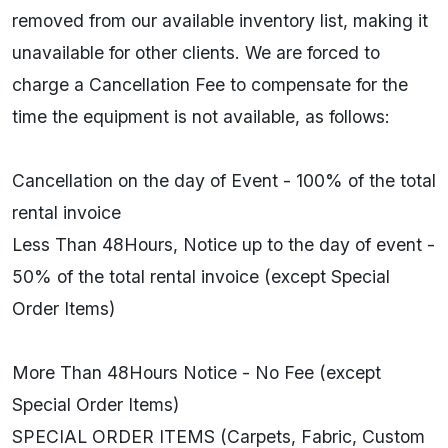
removed from our available inventory list, making it
unavailable for other clients. We are forced to
charge a Cancellation Fee to compensate for the
time the equipment is not available, as follows:
Cancellation on the day of Event - 100% of the total
rental invoice
Less Than 48Hours, Notice up to the day of event -
50% of the total rental invoice (except Special
Order Items)
More Than 48Hours Notice - No Fee (except
Special Order Items)
SPECIAL ORDER ITEMS (Carpets, Fabric, Custom