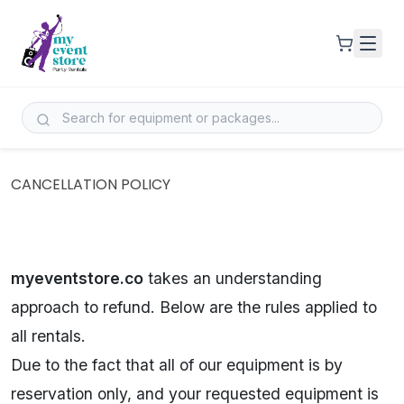
CANCELLATION POLICY
myeventstore.co
takes an understanding
approach to refund. Below are the rules applied to
all rentals.
Due to the fact that all of our equipment is by
reservation only, and your requested equipment is