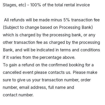
Stages, etc) - 100% of the total rental invoice
All refunds will be made minus 5% transaction fee
(Subject to change based on Processing Bank)
which is charged by the processing bank, or any
other transaction fee as charged by the processing
Bank, and will be indicated in terms and conditions
if it varies from the percentage above.
To gain a refund on the confirmed booking for a
cancelled event please contacts us. Please make
sure to give us your transaction number, order
number, email address, full name and
contact number.