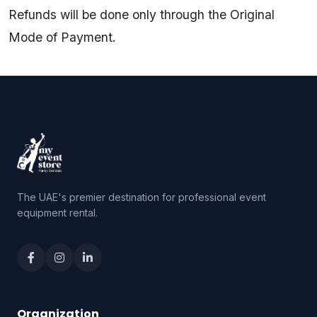
Refunds will be done only through the Original
Mode of Payment.
The UAE's premier destination for professional event
equipment rental.
Organization