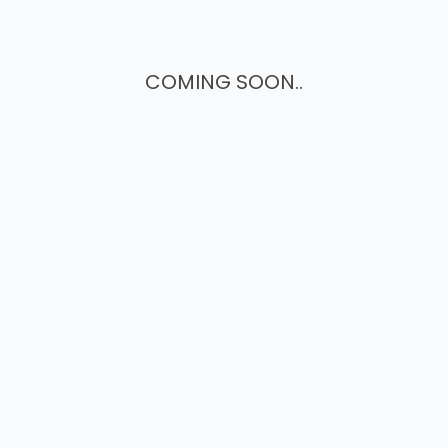
COMING SOON..