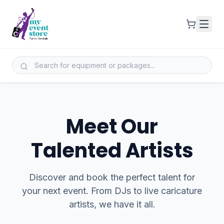
Meet Our
Talented Artists
Discover and book the perfect talent for
your next event. From DJs to live caricature
artists, we have it all.