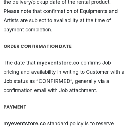
the delivery/pickup date of the rental product.
Please note that confirmation of Equipments and
Artists are subject to availability at the time of
payment completion.
ORDER CONFIRMATION DATE
The date that
myeventstore.co
confirms Job
pricing and availability in writing to Customer with a
Job status as “CONFIRMED”, generally via a
confirmation email with Job attachment.
PAYMENT
myeventstore.co
standard policy is to reserve