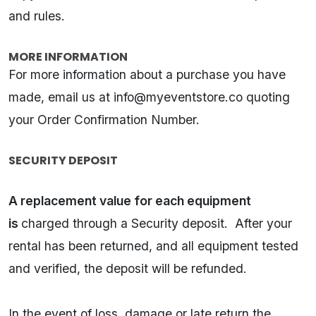
and rules.
MORE INFORMATION
For more information about a purchase you have
made, email us at
info@myeventstore.co
quoting
your Order Confirmation Number.
SECURITY DEPOSIT
A replacement value for each equipment
is
charged through a Security deposit. After your
rental has been returned, and all equipment tested
and verified, the deposit will be refunded.
In the event of loss, damage or late return the