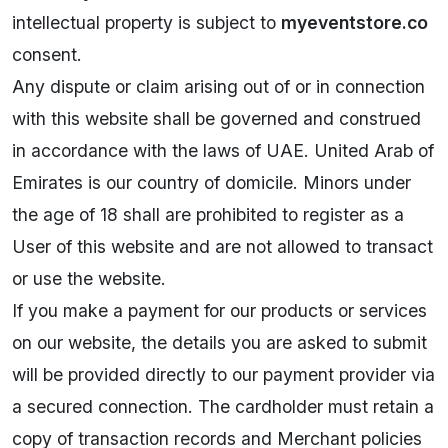
intellectual property is subject to
myeventstore.co
consent.
Any dispute or claim arising out of or in connection
with this website shall be governed and construed
in accordance with the laws of UAE. United Arab of
Emirates is our country of domicile. Minors under
the age of 18 shall are prohibited to register as a
User of this website and are not allowed to transact
or use the website.
If you make a payment for our products or services
on our website, the details you are asked to submit
will be provided directly to our payment provider via
a secured connection. The cardholder must retain a
copy of transaction records and Merchant policies