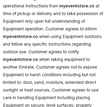
operational instructions from
myeventstore.co
at
time of pickup or delivery and to take possession of
Equipment only upon full understanding of
Equipment operation. Customer agrees to inform
myeventstore.co
when using Equipment outdoors
and follow any specific instructions regarding
outdoor use. Customer agrees to notify
myeventstore.co
when taking equipment to
another Emirate. Customer agrees not to expose
Equipment to harsh conditions including but not
limited to: dust, sand, moisture, extended direct
sunlight or heat sources. Customer agrees to use
care in handling Equipment including placing
Equipment on secure, level surfaces; properly