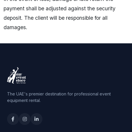
payment shall be adjusted against the security
deposit. The client will be responsible for all
damages.
The UAE's premier destination for professional event
equipment rental.