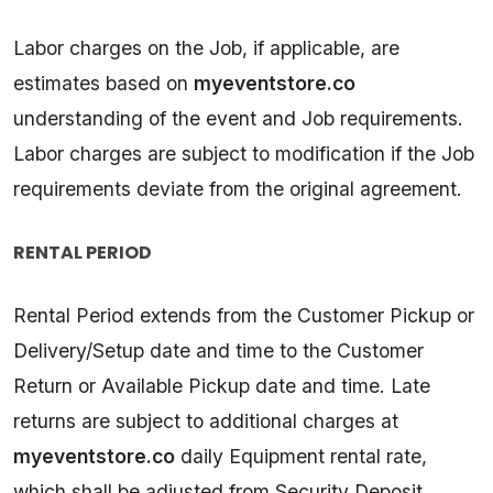
Labor charges on the Job, if applicable, are
estimates based on
myeventstore.co
understanding of the event and Job requirements.
Labor charges are subject to modification if the Job
requirements deviate from the original agreement.
RENTAL PERIOD
Rental Period extends from the Customer Pickup or
Delivery/Setup date and time to the Customer
Return or Available Pickup date and time. Late
returns are subject to additional charges at
myeventstore.co
daily Equipment rental rate,
which shall be adjusted from Security Deposit.