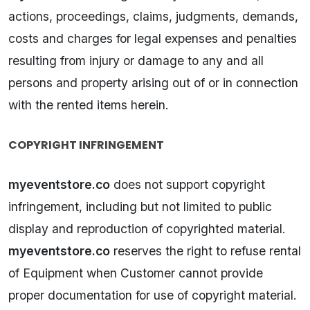
actions, proceedings, claims, judgments, demands,
costs and charges for legal expenses and penalties
resulting from injury or damage to any and all
persons and property arising out of or in connection
with the rented items herein.
COPYRIGHT INFRINGEMENT
myeventstore.co
does not support copyright
infringement, including but not limited to public
display and reproduction of copyrighted material.
myeventstore.co
reserves the right to refuse rental
of Equipment when Customer cannot provide
proper documentation for use of copyright material.