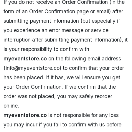
If you do not receive an Order Confirmation (in the
form of an Order Confirmation page or email) after
submitting payment information (but especially if
you experience an error message or service
interruption after submitting payment information), it
is your responsibility to confirm with
myeventstore.co
on the following email address
(
i
nfo@myeventstore.co
) to confirm that your order
has been placed. If it has, we will ensure you get
your Order Confirmation. If we confirm that the
order was not placed, you may safely reorder
online.
myeventstore.co
is not responsible for any loss
you may incur if you fail to confirm with us before