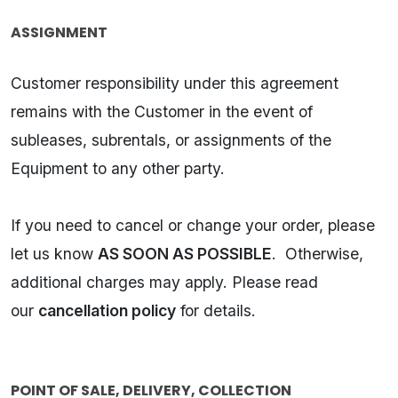
ASSIGNMENT
Customer responsibility under this agreement
remains with the Customer in the event of
subleases, subrentals, or assignments of the
Equipment to any other party.
If you need to cancel or change your order, please
let us know
AS SOON AS POSSIBLE
. Otherwise,
additional charges may apply. Please read
our
cancellation policy
for details.
POINT OF SALE, DELIVERY, COLLECTION