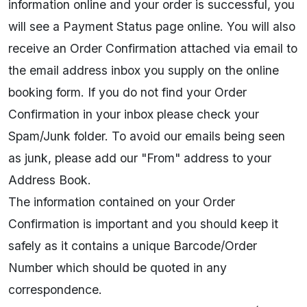
information online and your order is successful, you
will see a Payment Status page online. You will also
receive an Order Confirmation attached via email to
the email address inbox you supply on the online
booking form. If you do not find your Order
Confirmation in your inbox please check your
Spam/Junk folder. To avoid our emails being seen
as junk, please add our "From" address to your
Address Book.
The information contained on your Order
Confirmation is important and you should keep it
safely as it contains a unique Barcode/Order
Number which should be quoted in any
correspondence.