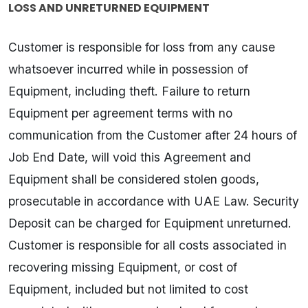
LOSS AND UNRETURNED EQUIPMENT
Customer is responsible for loss from any cause
whatsoever incurred while in possession of
Equipment, including theft. Failure to return
Equipment per agreement terms with no
communication from the Customer after 24 hours of
Job End Date, will void this Agreement and
Equipment shall be considered stolen goods,
prosecutable in accordance with UAE Law. Security
Deposit can be charged for Equipment unreturned.
Customer is responsible for all costs associated in
recovering missing Equipment, or cost of
Equipment, included but not limited to cost