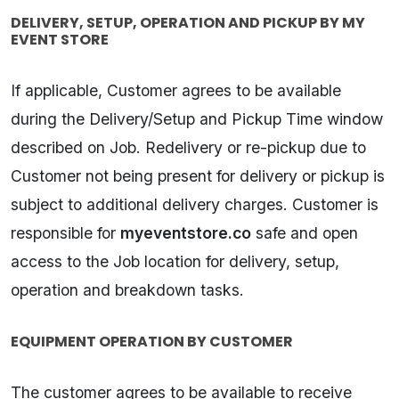
DELIVERY, SETUP, OPERATION AND PICKUP BY MY
EVENT STORE
If applicable, Customer agrees to be available
during the Delivery/Setup and Pickup Time window
described on Job. Redelivery or re-pickup due to
Customer not being present for delivery or pickup is
subject to additional delivery charges. Customer is
responsible for
myeventstore.co
safe and open
access to the Job location for delivery, setup,
operation and breakdown tasks.
EQUIPMENT OPERATION BY CUSTOMER
The customer agrees to be available to receive