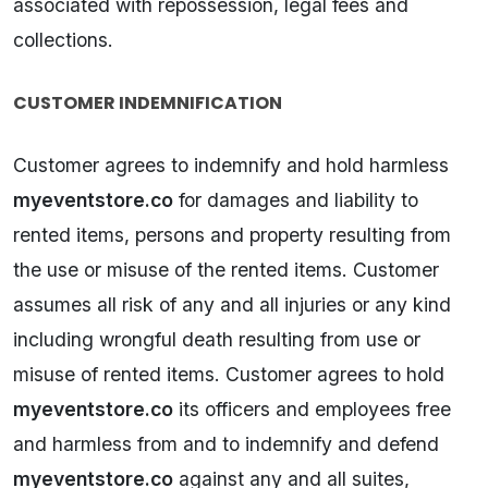
associated with repossession, legal fees and
collections.
CUSTOMER INDEMNIFICATION
Customer agrees to indemnify and hold harmless
myeventstore.co
for damages and liability to
rented items, persons and property resulting from
the use or misuse of the rented items. Customer
assumes all risk of any and all injuries or any kind
including wrongful death resulting from use or
misuse of rented items. Customer agrees to hold
myeventstore.co
its officers and employees free
and harmless from and to indemnify and defend
myeventstore.co
against any and all suites,