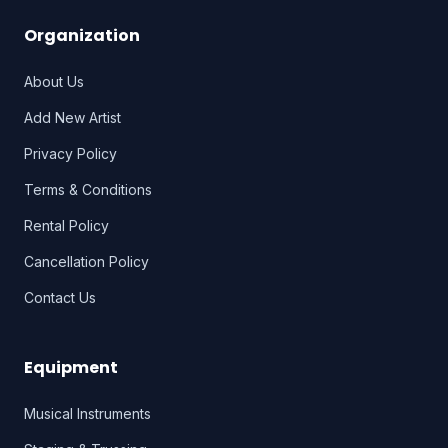
Organization
About Us
Add New Artist
Privacy Policy
Terms & Conditions
Rental Policy
Cancellation Policy
Contact Us
Equipment
Musical Instruments