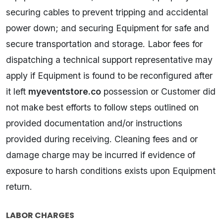
securing cables to prevent tripping and accidental
power down; and securing Equipment for safe and
secure transportation and storage. Labor fees for
dispatching a technical support representative may
apply if Equipment is found to be reconfigured after
it left
myeventstore.co
possession or Customer did
not make best efforts to follow steps outlined on
provided documentation and/or instructions
provided during receiving. Cleaning fees and or
damage charge may be incurred if evidence of
exposure to harsh conditions exists upon Equipment
return.
LABOR CHARGES