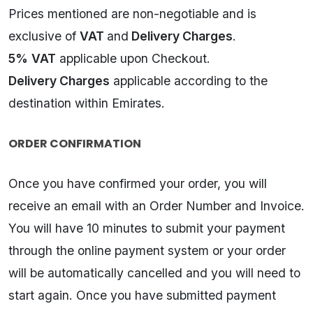
Prices mentioned are non-negotiable and is
exclusive of
VAT
and
Delivery Charges
.
5%
VAT
applicable upon Checkout.
Delivery Charges
applicable according to the
destination within Emirates.
ORDER CONFIRMATION
Once you have confirmed your order, you will
receive an email with an Order Number and Invoice.
You will have 10 minutes to submit your payment
through the online payment system or your order
will be automatically cancelled and you will need to
start again. Once you have submitted payment