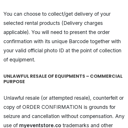
You can choose to collect/get delivery of your
selected rental products (Delivery charges
applicable). You will need to present the order
confirmation with its unique Barcode together with
your valid official photo ID at the point of collection
of equipment.
UNLAWFUL RESALE OF EQUIPMENTS – COMMERCIAL
PURPOSE
Unlawful resale (or attempted resale), counterfeit or
copy of ORDER CONFIRMATION is grounds for
seizure and cancellation without compensation. Any
use of
myeventstore.co
trademarks and other