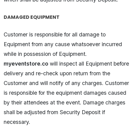
DAMAGED EQUIPMENT
Customer is responsible for all damage to
Equipment from any cause whatsoever incurred
while in possession of Equipment.
myeventstore.co
will inspect all Equipment before
delivery and re-check upon return from the
Customer and will notify of any charges. Customer
is responsible for the equipment damages caused
by their attendees at the event. Damage charges
shall be adjusted from Security Deposit if
necessary.