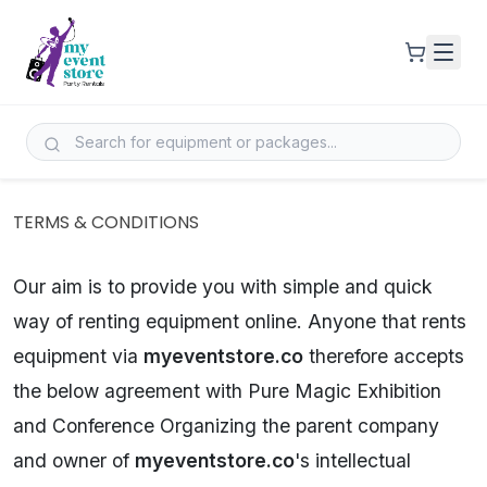
TERMS & CONDITIONS
Our aim is to provide you with simple and quick
way of renting equipment online. Anyone that rents
equipment via
myeventstore.co
therefore accepts
the below agreement with Pure Magic Exhibition
and Conference Organizing the parent company
and owner of
myeventstore.co
's intellectual