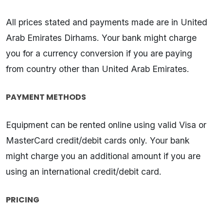
All prices stated and payments made are in United
Arab Emirates Dirhams. Your bank might charge
you for a currency conversion if you are paying
from country other than United Arab Emirates.
PAYMENT METHODS
Equipment can be rented online using valid Visa or
MasterCard credit/debit cards only. Your bank
might charge you an additional amount if you are
using an international credit/debit card.
PRICING