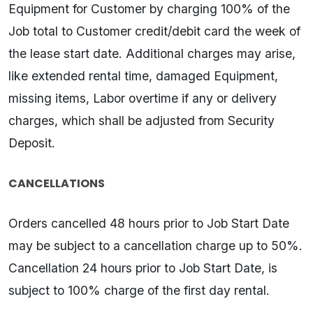
Equipment for Customer by charging 100% of the
Job total to Customer credit/debit card the week of
the lease start date. Additional charges may arise,
like extended rental time, damaged Equipment,
missing items, Labor overtime if any or delivery
charges, which shall be adjusted from Security
Deposit.
CANCELLATIONS
Orders cancelled 48 hours prior to Job Start Date
may be subject to a cancellation charge up to 50%.
Cancellation 24 hours prior to Job Start Date, is
subject to 100% charge of the first day rental.