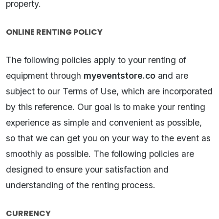
property.
ONLINE RENTING POLICY
The following policies apply to your renting of
equipment through
myeventstore.co
and are
subject to our Terms of Use, which are incorporated
by this reference. Our goal is to make your renting
experience as simple and convenient as possible,
so that we can get you on your way to the event as
smoothly as possible. The following policies are
designed to ensure your satisfaction and
understanding of the renting process.
CURRENCY