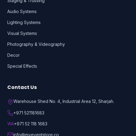
Staging & Trussing
Audio Systems
Lighting Systems
Visual Systems
Photography & Videography
Decor
Special Effects
Contact Us
Warehouse Shed No. 4, Industrial Area 12, Sharjah.
+971 521181683
WA
+971 52 118 1683
info@myeventstore.co