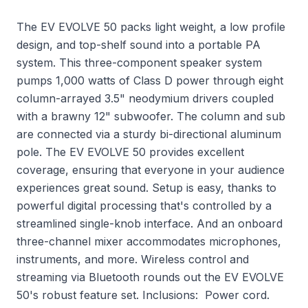
The EV EVOLVE 50 packs light weight, a low profile
design, and top-shelf sound into a portable PA
system. This three-component speaker system
pumps 1,000 watts of Class D power through eight
column-arrayed 3.5" neodymium drivers coupled
with a brawny 12" subwoofer. The column and sub
are connected via a sturdy bi-directional aluminum
pole. The EV EVOLVE 50 provides excellent
coverage, ensuring that everyone in your audience
experiences great sound. Setup is easy, thanks to
powerful digital processing that's controlled by a
streamlined single-knob interface. And an onboard
three-channel mixer accommodates microphones,
instruments, and more. Wireless control and
streaming via Bluetooth rounds out the EV EVOLVE
50's robust feature set. Inclusions: Power cord.