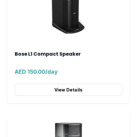
Bose L1 Compact Speaker
AED 150.00/day
View Details