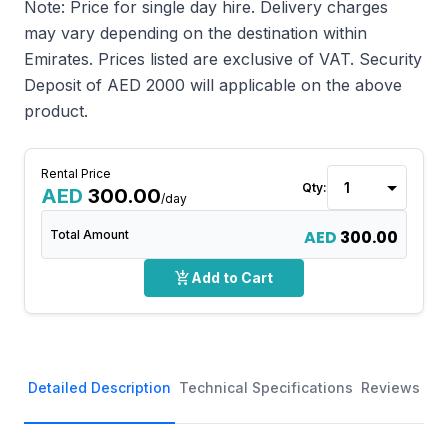
Note: Price for single day hire. Delivery charges
may vary depending on the destination within
Emirates. Prices listed are exclusive of VAT. Security
Deposit of AED 2000 will applicable on the above
product.
Rental Price
Qty:
AED
300.00
/day
AED
300.00
Total Amount
add_shopping_cart
Add to Cart
Detailed Description
Technical Specifications
Reviews