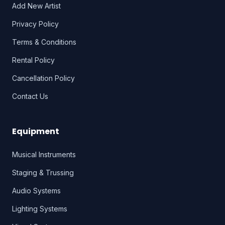
Add New Artist
Privacy Policy
Terms & Conditions
Rental Policy
Cancellation Policy
Contact Us
Equipment
Musical Instruments
Staging & Trussing
Audio Systems
Lighting Systems