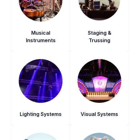
Musical
Staging &
Instruments
Trussing
Lighting Systems
Visual Systems