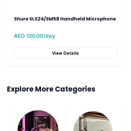
Shure SLX24/SM58 Handheld Microphone
AED 120.00/day
View Details
Explore More Categories