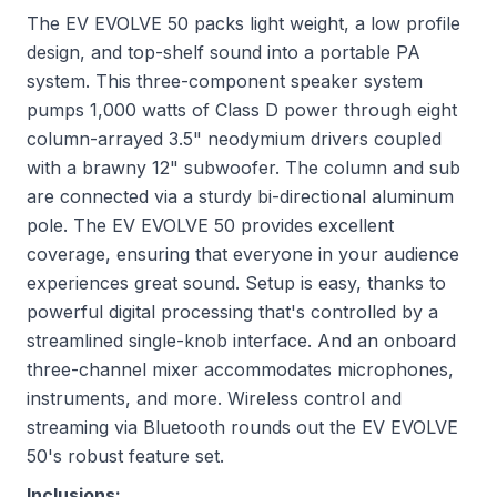
The EV EVOLVE 50 packs light weight, a low profile
design, and top-shelf sound into a portable PA
system. This three-component speaker system
pumps 1,000 watts of Class D power through eight
column-arrayed 3.5" neodymium drivers coupled
with a brawny 12" subwoofer. The column and sub
are connected via a sturdy bi-directional aluminum
pole. The EV EVOLVE 50 provides excellent
coverage, ensuring that everyone in your audience
experiences great sound. Setup is easy, thanks to
powerful digital processing that's controlled by a
streamlined single-knob interface. And an onboard
three-channel mixer accommodates microphones,
instruments, and more. Wireless control and
streaming via Bluetooth rounds out the EV EVOLVE
50's robust feature set.
Inclusions: