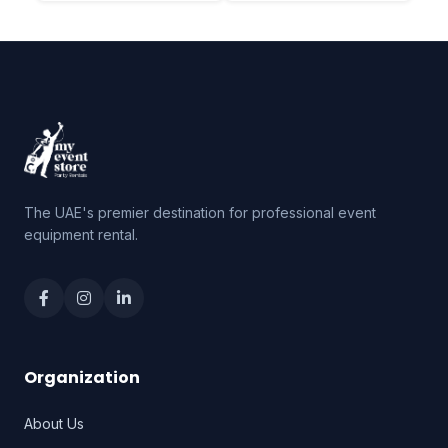
The UAE's premier destination for professional event
equipment rental.
Organization
About Us