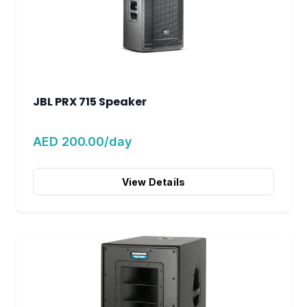
JBL PRX 715 Speaker
AED 200.00/day
View Details