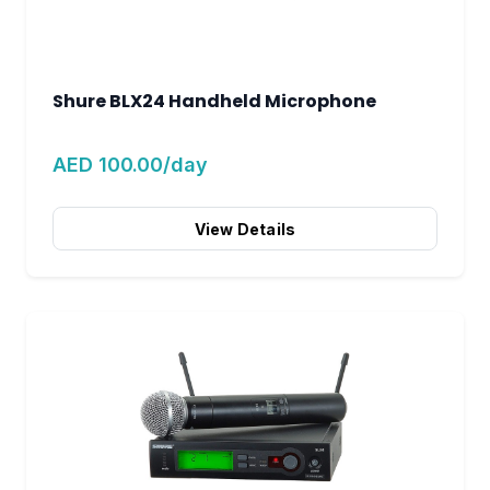
Shure BLX24 Handheld Microphone
AED 100.00/day
View Details