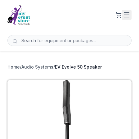
Home
/
Audio Systems
/
EV Evolve 50 Speaker