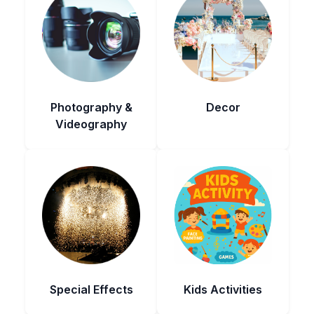
Photography &
Decor
Videography
Special Effects
Kids Activities