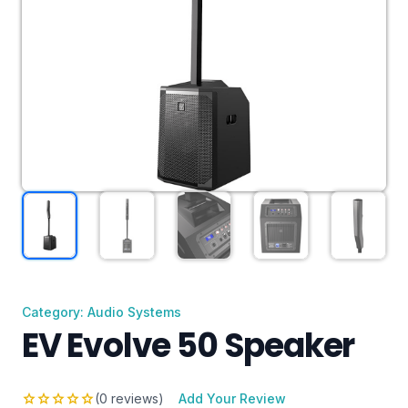
Category: Audio Systems
EV Evolve 50 Speaker
star
star
star
star
star
(0 reviews)
Add Your Review