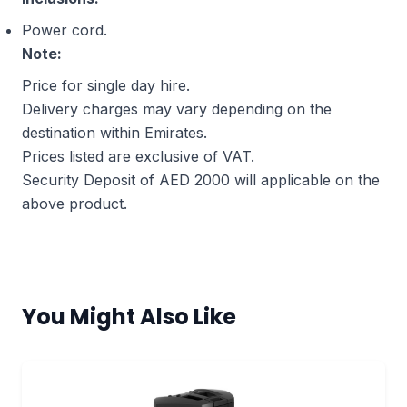
Power cord.
Note:
Price for single day hire.
Delivery charges may vary depending on the
destination within Emirates.
Prices listed are exclusive of VAT.
Security Deposit of AED 2000 will applicable on the
above product.
You Might Also Like