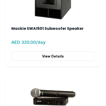
Mackie SWA1501 Subwoofer Speaker
AED 320.00/day
View Details