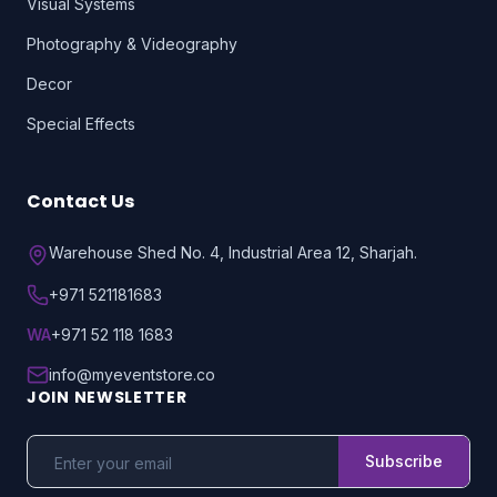
Visual Systems
Photography & Videography
Decor
Special Effects
Contact Us
Warehouse Shed No. 4, Industrial Area 12, Sharjah.
+971 521181683
WA
+971 52 118 1683
info@myeventstore.co
JOIN NEWSLETTER
Subscribe