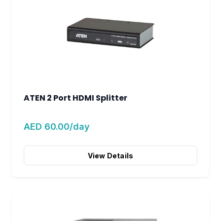
ATEN 2 Port HDMI Splitter
AED 60.00/day
View Details