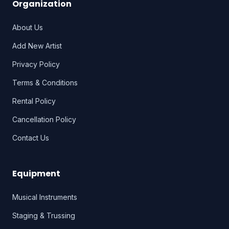
Organization
About Us
Add New Artist
Privacy Policy
Terms & Conditions
Rental Policy
Cancellation Policy
Contact Us
Equipment
Musical Instruments
Staging & Trussing