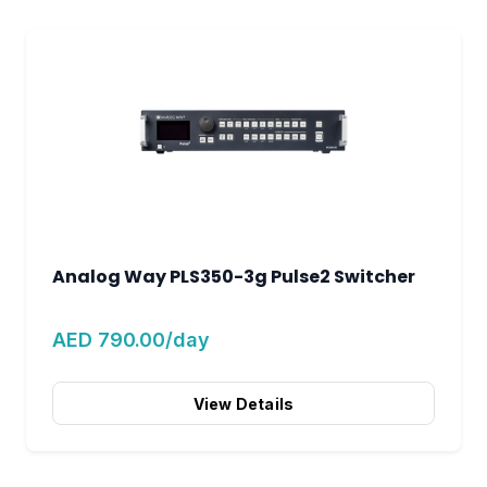
Analog Way PLS350-3g Pulse2 Switcher
AED 790.00/day
View Details