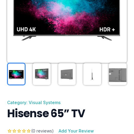
Category: Visual Systems
Hisense 65” TV
star
star
star
star
star
(0 reviews)
Add Your Review