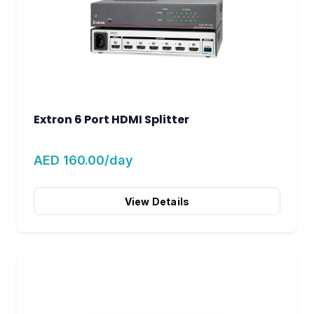
Extron 6 Port HDMI Splitter
AED 160.00/day
View Details