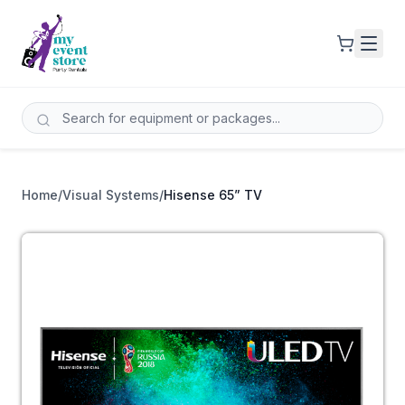
Home
/
Visual Systems
/
Hisense 65” TV