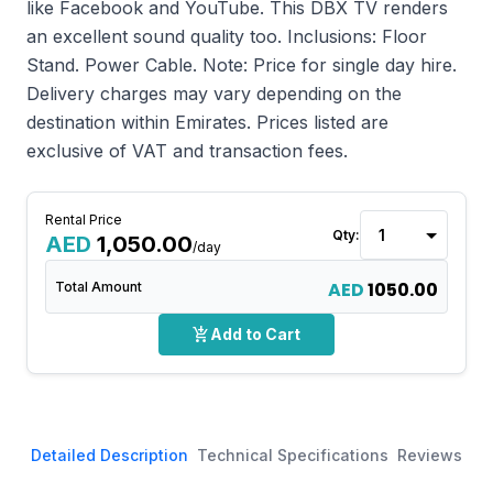
like Facebook and YouTube. This DBX TV renders
an excellent sound quality too. Inclusions: Floor
Stand. Power Cable. Note: Price for single day hire.
Delivery charges may vary depending on the
destination within Emirates. Prices listed are
exclusive of VAT and transaction fees.
Rental Price
Qty:
AED
1,050.00
/day
AED
1050.00
Total Amount
add_shopping_cart
Add to Cart
Detailed Description
Technical Specifications
Reviews