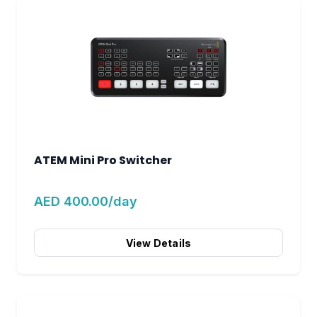
ATEM Mini Pro Switcher
AED 400.00/day
View Details