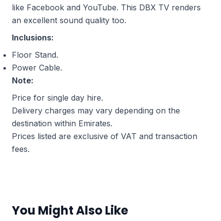
like Facebook and YouTube. This DBX TV renders
an excellent sound quality too.
Inclusions:
Floor Stand.
Power Cable.
Note:
Price for single day hire.
Delivery charges may vary depending on the
destination within Emirates.
Prices listed are exclusive of VAT and transaction
fees.
You Might Also Like