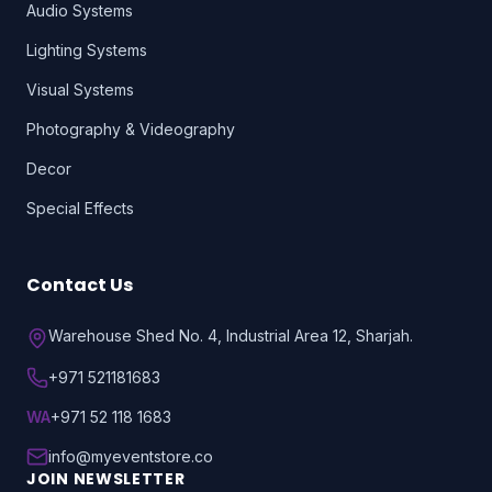
Audio Systems
Lighting Systems
Visual Systems
Photography & Videography
Decor
Special Effects
Contact Us
Warehouse Shed No. 4, Industrial Area 12, Sharjah.
+971 521181683
WA
+971 52 118 1683
info@myeventstore.co
JOIN NEWSLETTER