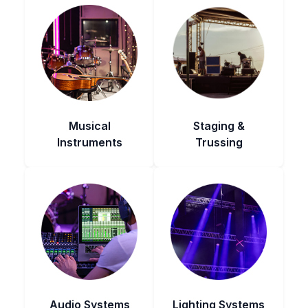
Musical
Staging &
Instruments
Trussing
Audio Systems
Lighting Systems