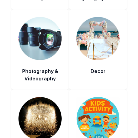
Photography &
Decor
Videography