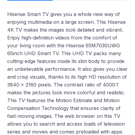
Hisense Smart TV gives you a whole new way of
enjoying multimedia on a large screen. This Hisense
4K TV makes the images look detailed and vibrant.
Enjoy high-definition videos from the comfort of
your living room with the Hisense 65M7030UWG
65inch UHD Smart TV. This UHD TV packs many
cutting-edge features inside its slim body to provide
an unbelievable performance. It also gives you clear
and crisp visuals, thanks to its high HD resolution of
3840 x 2160 pixels. The contrast ratio of 4000:1
makes the pictures look more colorful and realistic.
This TV features the Motion Estimate and Motion
Compensation Technology that ensures clarity of
fast-moving images. The web browser on this TV
allows you to search and access loads of television
series and movies and comes preloaded with apps