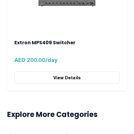
Extron MPS409 Switcher
AED 200.00/day
View Details
Explore More Categories