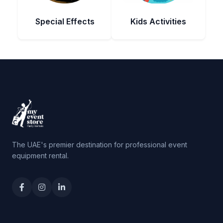
Special Effects
Kids Activities
The UAE's premier destination for professional event
equipment rental.