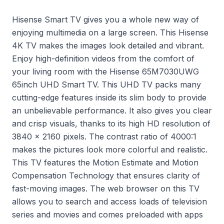
Hisense Smart TV gives you a whole new way of
enjoying multimedia on a large screen. This Hisense
4K TV makes the images look detailed and vibrant.
Enjoy high-definition videos from the comfort of
your living room with the Hisense 65M7030UWG
65inch UHD Smart TV. This UHD TV packs many
cutting-edge features inside its slim body to provide
an unbelievable performance. It also gives you clear
and crisp visuals, thanks to its high HD resolution of
3840 x 2160 pixels. The contrast ratio of 4000:1
makes the pictures look more colorful and realistic.
This TV features the Motion Estimate and Motion
Compensation Technology that ensures clarity of
fast-moving images. The web browser on this TV
allows you to search and access loads of television
series and movies and comes preloaded with apps