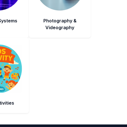
 Systems
Photography &
Videography
ivities