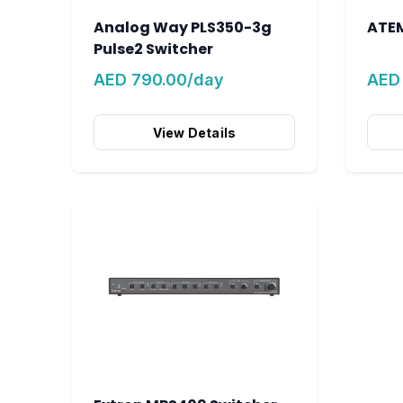
Analog Way PLS350-3g
ATEM
Pulse2 Switcher
AED 790.00/day
AED
View Details