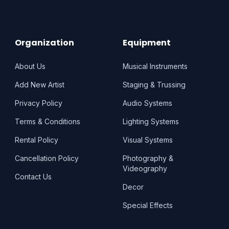
Organization
Equipment
About Us
Musical Instruments
Add New Artist
Staging & Trussing
Privacy Policy
Audio Systems
Terms & Conditions
Lighting Systems
Rental Policy
Visual Systems
Cancellation Policy
Photography &
Videography
Contact Us
Decor
Special Effects