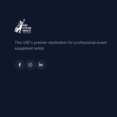
The UAE's premier destination for professional event
equipment rental.