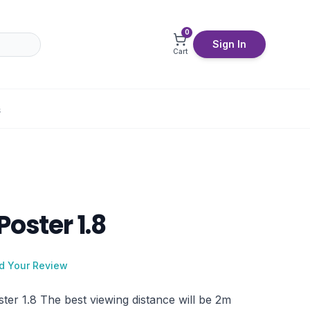
0
Sign In
Cart
S
Poster 1.8
d Your Review
ter 1.8 The best viewing distance will be 2m