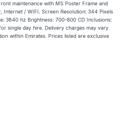
Front maintenance with MS Poster Frame and
 Internet / WIFI. Screen Resolution: 344 Pixels
te: 3840 hz Brightness: 700-800 CD Inclusions:
for single day hire. Delivery charges may vary
ion within Emirates. Prices listed are exclusive