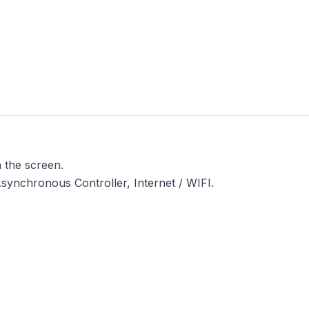
 the screen.
ynchronous Controller, Internet / WIFI.