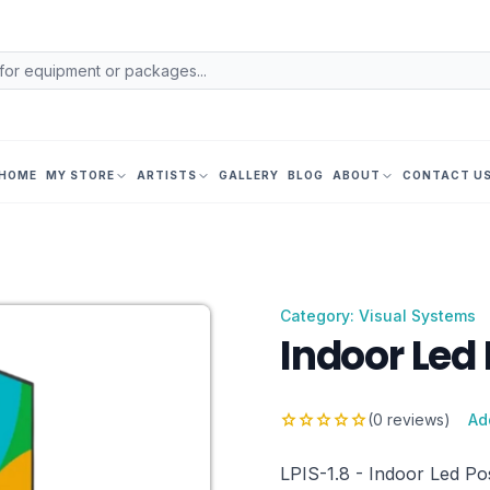
HOME
MY STORE
ARTISTS
GALLERY
BLOG
ABOUT
CONTACT U
Category: Visual Systems
Indoor Led 
star
star
star
star
star
(0 reviews)
Ad
LPIS-1.8 - Indoor Led Pos