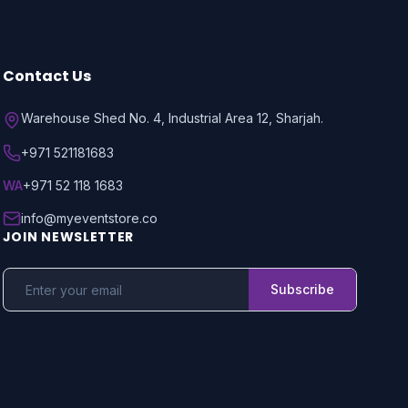
Contact Us
Warehouse Shed No. 4, Industrial Area 12, Sharjah.
+971 521181683
WA
+971 52 118 1683
info@myeventstore.co
JOIN NEWSLETTER
Subscribe