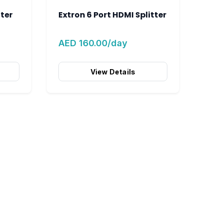
tter
Extron 6 Port HDMI Splitter
AED 160.00/day
View Details