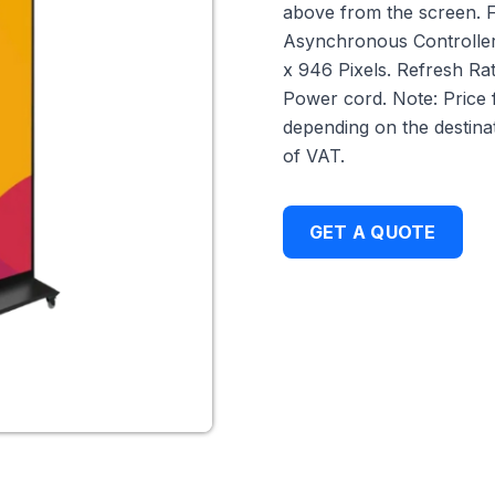
above from the screen. 
Asynchronous Controller,
x 946 Pixels. Refresh Ra
Power cord. Note: Price 
depending on the destinat
of VAT.
GET A QUOTE