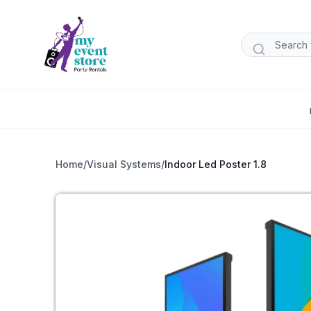
Home
/
Visual Systems
/
Indoor Led Poster 1.8