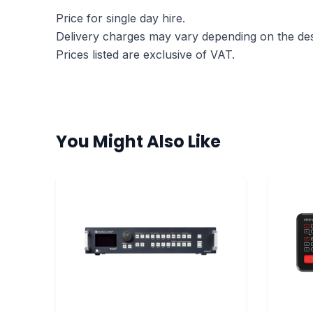
Price for single day hire.
Delivery charges may vary depending on the dest
Prices listed are exclusive of VAT.
You Might Also Like