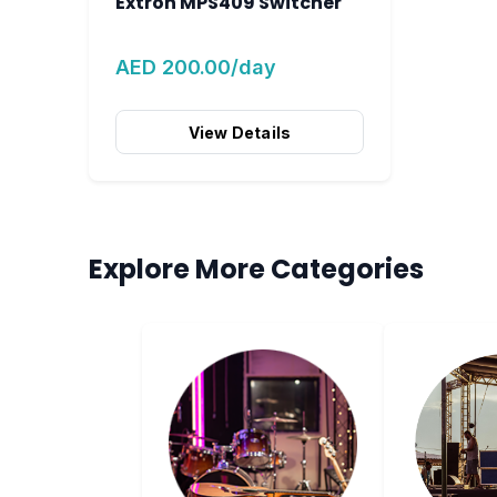
Extron MPS409 Switcher
AED 200.00/day
View Details
Explore More Categories