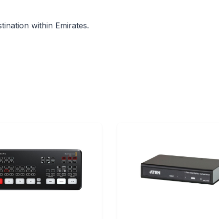
ination within Emirates.