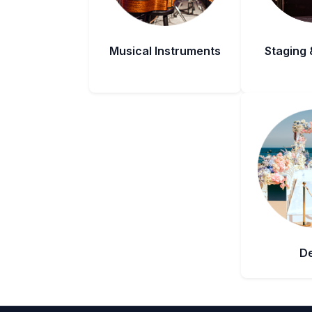
Musical Instruments
Staging 
D