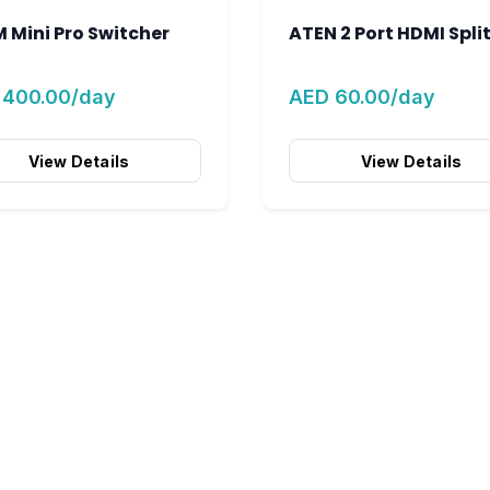
 Mini Pro Switcher
ATEN 2 Port HDMI Spli
 400.00/day
AED 60.00/day
View Details
View Details