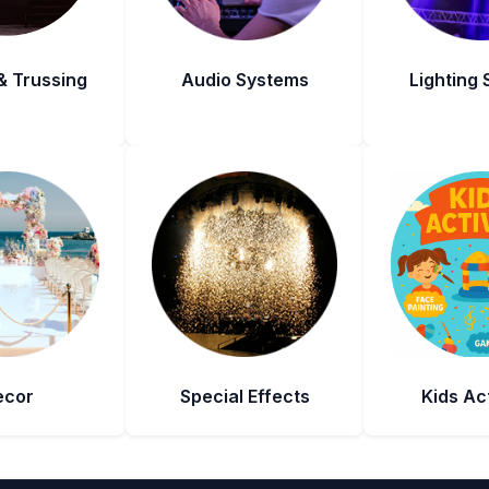
& Trussing
Audio Systems
Lighting
ecor
Special Effects
Kids Act