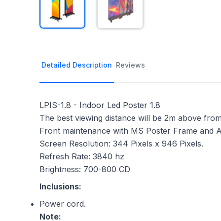
Detailed Description
Reviews
LPIS-1.8 - Indoor Led Poster 1.8
The best viewing distance will be 2m above from
Front maintenance with MS Poster Frame and As
Screen Resolution: 344 Pixels x 946 Pixels.
Refresh Rate: 3840 hz
Brightness: 700-800 CD
Inclusions:
Power cord.
Note: