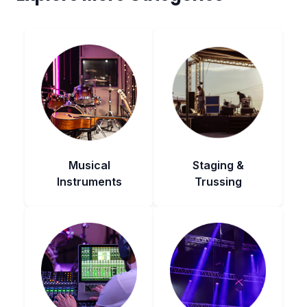
Musical
Staging &
Instruments
Trussing