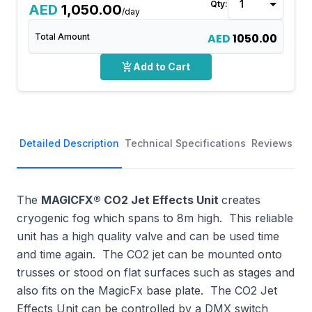
Qty:
AED
1,050.00
/day
AED
1050.00
Total Amount
add_shopping_cart
Add to Cart
Detailed Description
Technical Specifications
Reviews
The
MAGICFX® CO2 Jet Effects Unit
creates
cryogenic fog which spans to 8m high. This reliable
unit has a high quality valve and can be used time
and time again. The CO2 jet can be mounted onto
trusses or stood on flat surfaces such as stages and
also fits on the MagicFx base plate. The CO2 Jet
Effects Unit can be controlled by a DMX switch