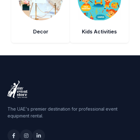
Decor
Kids Activities
The UAE's premier destination for professional event
equipment rental.