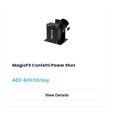
MagicFX Confetti Power Shot
AED 400.00/day
View Details