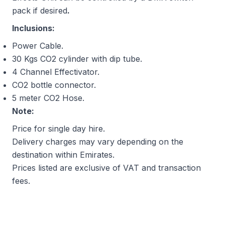
pack if desired
.
Inclusions:
Power Cable.
30 Kgs CO2 cylinder with dip tube.
4 Channel Effectivator.
CO2 bottle connector.
5 meter CO2 Hose.
Note:
Price for single day hire.
Delivery charges may vary depending on the
destination within Emirates.
Prices listed are exclusive of VAT and transaction
fees.