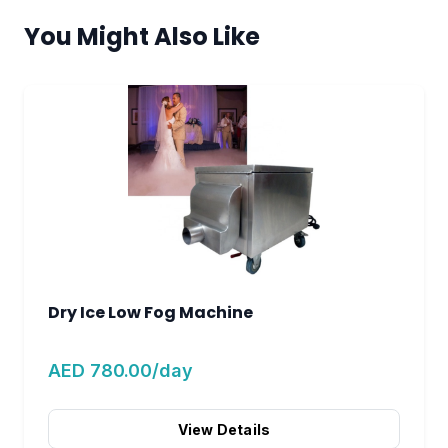
You Might Also Like
Dry Ice Low Fog Machine
AED 780.00/day
View Details