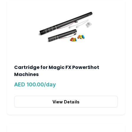
Cartridge for Magic FX PowerShot
Machines
AED 100.00/day
View Details