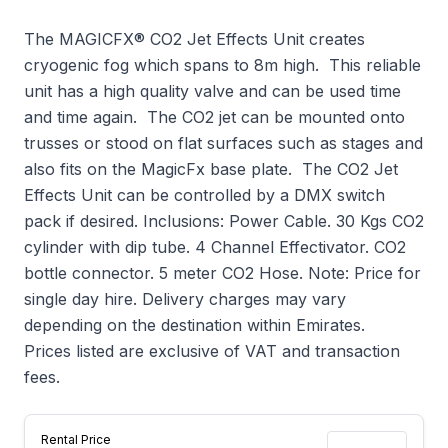
The MAGICFX® CO2 Jet Effects Unit creates
cryogenic fog which spans to 8m high. This reliable
unit has a high quality valve and can be used time
and time again. The CO2 jet can be mounted onto
trusses or stood on flat surfaces such as stages and
also fits on the MagicFx base plate. The CO2 Jet
Effects Unit can be controlled by a DMX switch
pack if desired. Inclusions: Power Cable. 30 Kgs CO2
cylinder with dip tube. 4 Channel Effectivator. CO2
bottle connector. 5 meter CO2 Hose. Note: Price for
single day hire. Delivery charges may vary
depending on the destination within Emirates.
Prices listed are exclusive of VAT and transaction
fees.
Rental Price