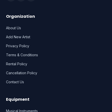
Organization
About Us
Add New Artist
Privacy Policy
Terms & Conditions
Rental Policy
Cancellation Policy
Contact Us
Equipment
Musical Instruments