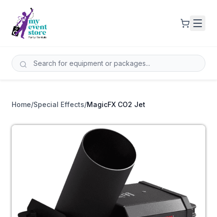
Home
/
Special Effects
/
MagicFX CO2 Jet