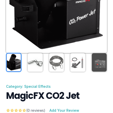
Category: Special Effects
MagicFX CO2 Jet
star
star
star
star
star
(0 reviews)
Add Your Review