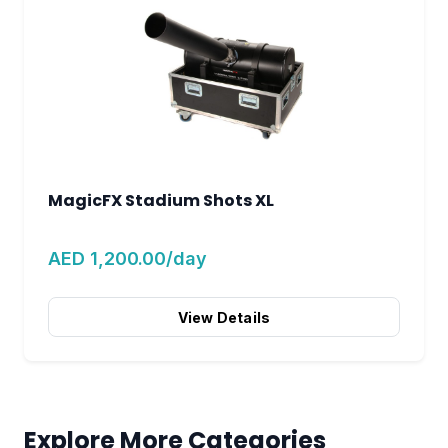
MagicFX Stadium Shots XL
AED 1,200.00/day
View Details
Explore More Categories