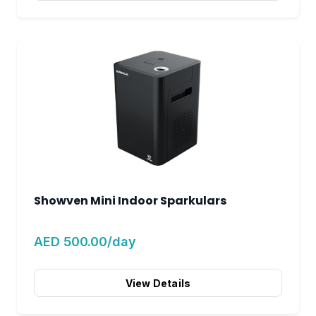
Showven Mini Indoor Sparkulars
AED 500.00/day
View Details