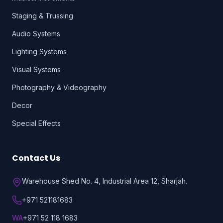
Staging & Trussing
Audio Systems
Lighting Systems
Visual Systems
Photography & Videography
Decor
Special Effects
Contact Us
Warehouse Shed No. 4, Industrial Area 12, Sharjah.
+971 521181683
WA
+971 52 118 1683