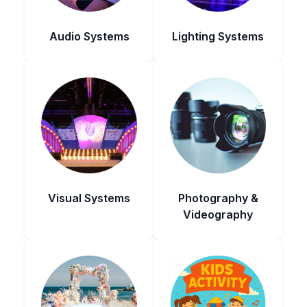
Audio Systems
Lighting Systems
Visual Systems
Photography &
Videography