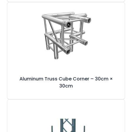
Aluminum Truss Cube Corner – 30cm ×
30cm