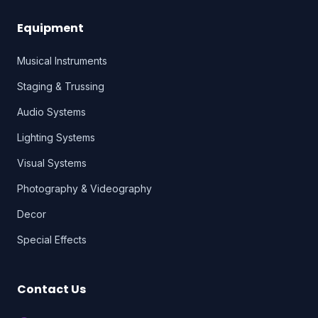
Equipment
Musical Instruments
Staging & Trussing
Audio Systems
Lighting Systems
Visual Systems
Photography & Videography
Decor
Special Effects
Contact Us