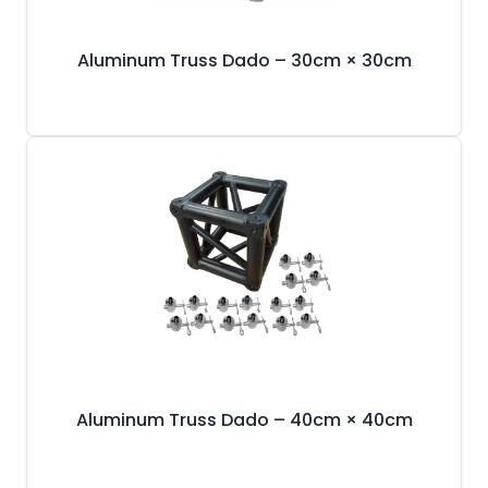
Aluminum Truss Dado – 30cm × 30cm
Aluminum Truss Dado – 40cm × 40cm