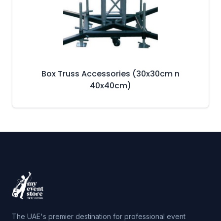
Box Truss Accessories (30x30cm n
40x40cm)
The UAE's premier destination for professional event