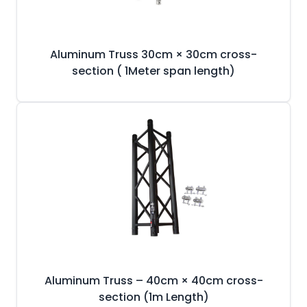
Aluminum Truss 30cm × 30cm cross-
section ( 1Meter span length)
Aluminum Truss – 40cm × 40cm cross-
section (1m Length)