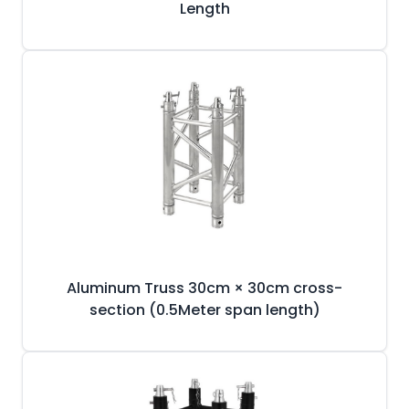
Length
Aluminum Truss 30cm × 30cm cross-
section (0.5Meter span length)