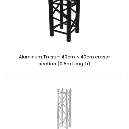
Aluminum Truss – 40cm × 40cm cross-
section (0.5m Length)