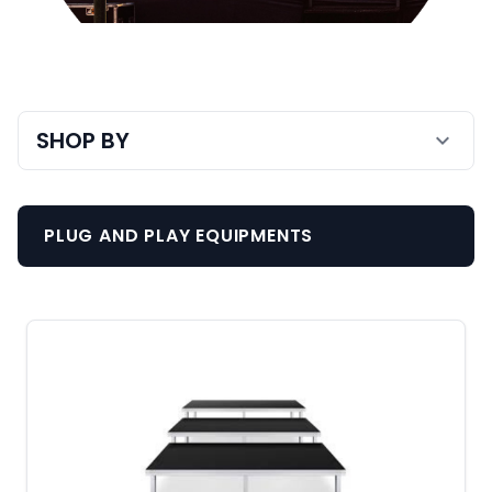
Staging & Trussing
SHOP BY
expand_more
PLUG AND PLAY EQUIPMENTS