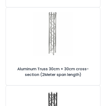
Aluminum Truss 30cm × 30cm cross-
section (2Meter span length)