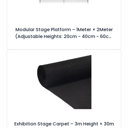
Modular Stage Platform – 1Meter × 2Meter
(Adjustable Heights: 20cm - 40cm - 60cm
- 80cm - 1m)
Exhibition Stage Carpet – 3m Height × 30m