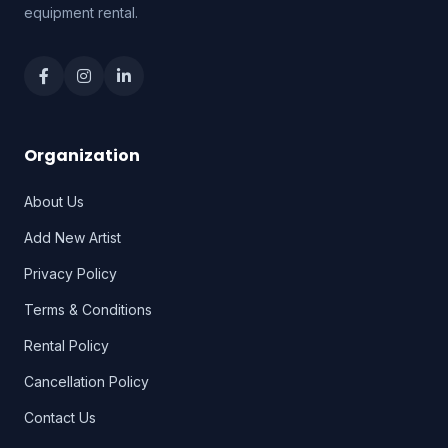
equipment rental.
Organization
About Us
Add New Artist
Privacy Policy
Terms & Conditions
Rental Policy
Cancellation Policy
Contact Us