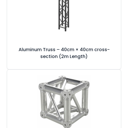
Aluminum Truss – 40cm × 40cm cross-
section (2m Length)