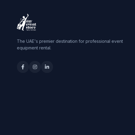
The UAE's premier destination for professional event
equipment rental.