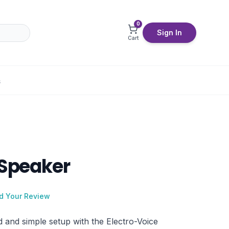
0
Sign In
Cart
S
 Speaker
d Your Review
 and simple setup with the Electro-Voice