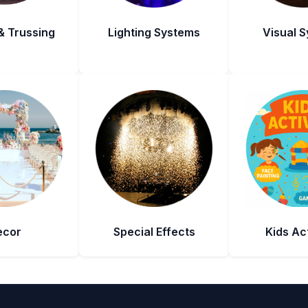
& Trussing
Lighting Systems
Visual 
ecor
Special Effects
Kids Act