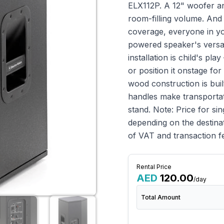
ELX112P. A 12" woofer an
room-filling volume. And
coverage, everyone in yo
powered speaker's versati
installation is child's pl
or position it onstage fo
wood construction is built
handles make transportat
stand. Note: Price for si
depending on the destinat
of VAT and transaction f
Rental Price
AED
120.00
/day
Total Amount