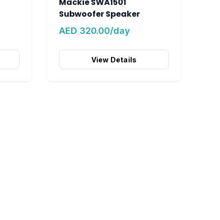
Mackie SWA1501
Subwoofer Speaker
AED 320.00/day
View Details