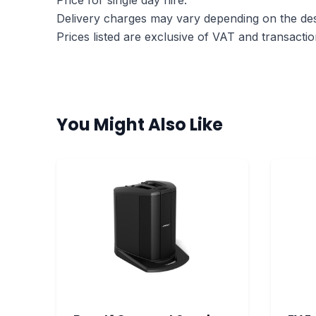
Price for single day hire.
Delivery charges may vary depending on the dest
Prices listed are exclusive of VAT and transactio
You Might Also Like