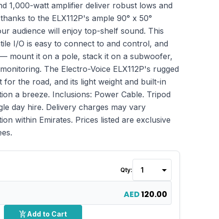
d 1,000-watt amplifier deliver robust lows and
 thanks to the ELX112P's ample 90° x 50°
ur audience will enjoy top-shelf sound. This
le I/O is easy to connect to and control, and
ay — mount it on a pole, stack it on a subwoofer,
r monitoring. The Electro-Voice ELX112P's rugged
 for the road, and its light weight and built-in
ion a breeze. Inclusions: Power Cable. Tripod
ngle day hire. Delivery charges may vary
ion within Emirates. Prices listed are exclusive
ees.
Qty:
AED
120.00
add_shopping_cart
Add to Cart