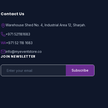
Contact Us
Warehouse Shed No. 4, Industrial Area 12, Sharjah.
+971 521181683
WA
+971 52 118 1683
info@myeventstore.co
JOIN NEWSLETTER
Subscribe