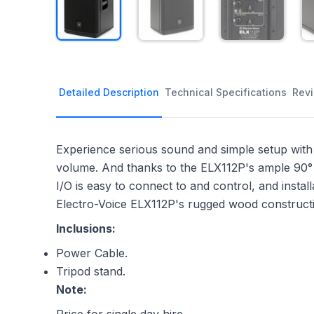
Detailed Description
Technical Specifications
Rev
Experience serious sound and simple setup with 
volume. And thanks to the ELX112P's ample 90° 
I/O is easy to connect to and control, and install
Electro-Voice ELX112P's rugged wood construction
Inclusions:
Power Cable.
Tripod stand.
Note: