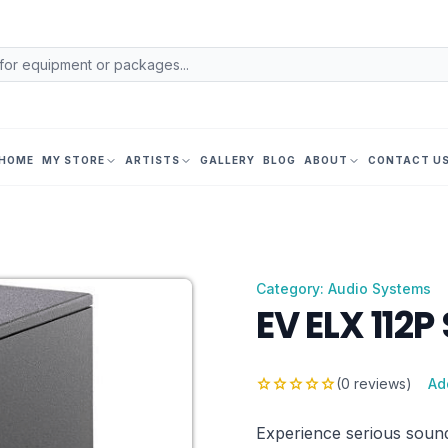
HOME
MY STORE
ARTISTS
GALLERY
BLOG
ABOUT
CONTACT U
Category: Audio Systems
EV ELX 112P
star
star
star
star
star
(0 reviews)
Ad
Experience serious sound