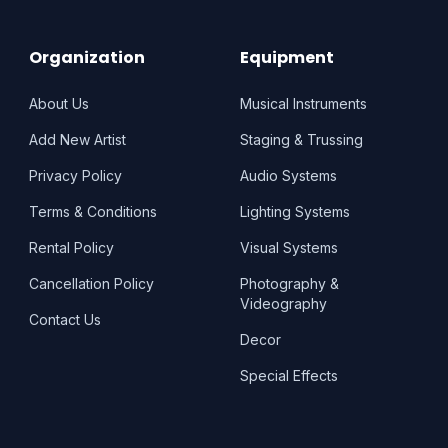
Organization
Equipment
About Us
Musical Instruments
Add New Artist
Staging & Trussing
Privacy Policy
Audio Systems
Terms & Conditions
Lighting Systems
Rental Policy
Visual Systems
Cancellation Policy
Photography &
Videography
Contact Us
Decor
Special Effects