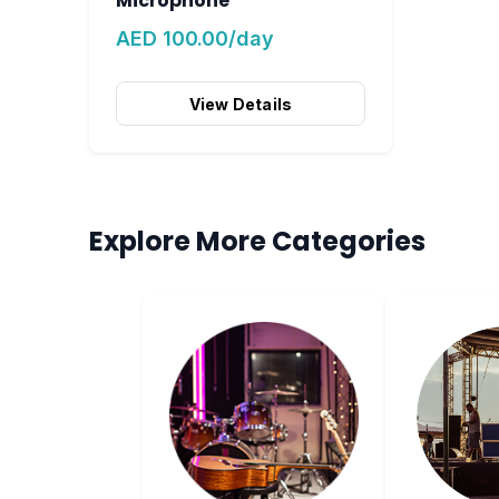
Microphone
AED 100.00/day
View Details
Explore More Categories