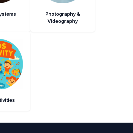
Systems
Photography &
Videography
ivities