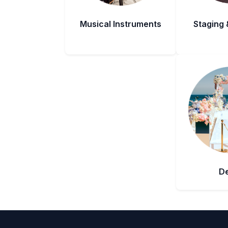
Musical Instruments
Staging 
D