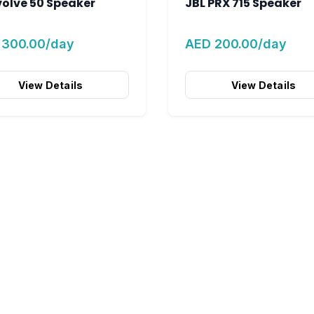
volve 50 Speaker
JBL PRX 715 Speaker
 300.00/day
AED 200.00/day
View Details
View Details