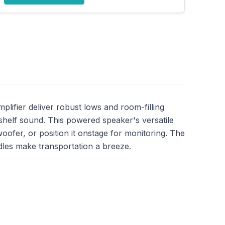
lifier deliver robust lows and room-filling
shelf sound. This powered speaker's versatile
bwoofer, or position it onstage for monitoring. The
ndles make transportation a breeze.