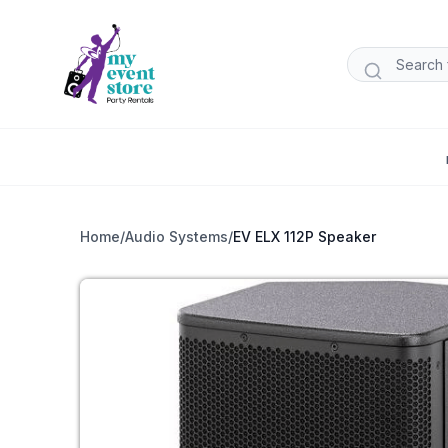
Home
/
Audio Systems
/
EV ELX 112P Speaker