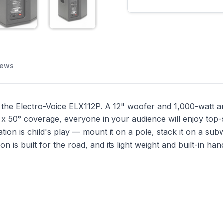
iews
the Electro-Voice ELX112P. A 12" woofer and 1,000-watt amp
x 50° coverage, everyone in your audience will enjoy top-
ation is child's play — mount it on a pole, stack it on a su
 is built for the road, and its light weight and built-in ha