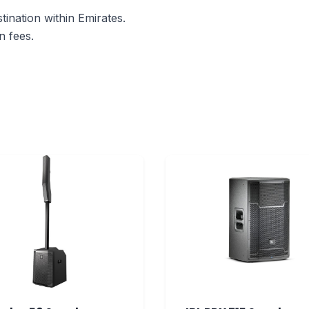
ination within Emirates.
n fees.