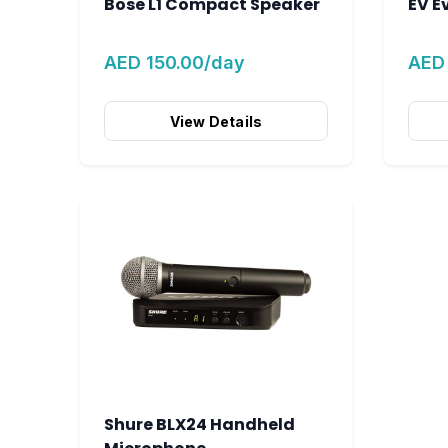
Bose L1 Compact Speaker
EV E
AED 150.00/day
AED
View Details
Shure BLX24 Handheld