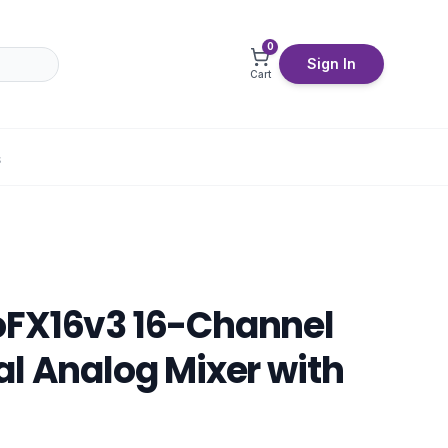
0
Sign In
Cart
S
oFX16v3 16-Channel
al Analog Mixer with