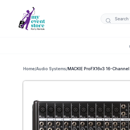
Home
/
Audio Systems
/
MACKIE ProFX16v3 16-Channel 