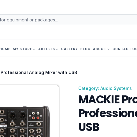
HOME
MY STORE
ARTISTS
GALLERY
BLOG
ABOUT
CONTACT U
Professional Analog Mixer with USB
Category: Audio Systems
MACKIE Pr
Profession
USB