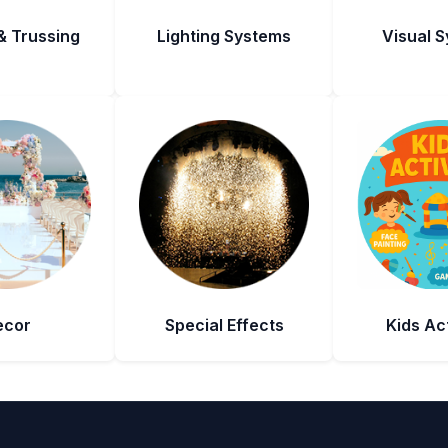
& Trussing
Lighting Systems
Visual 
ecor
Special Effects
Kids Act