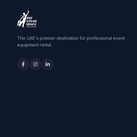
The UAE's premier destination for professional event
equipment rental.