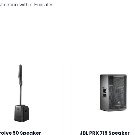
ination within Emirates.
volve 50 Speaker
JBL PRX 715 Speaker