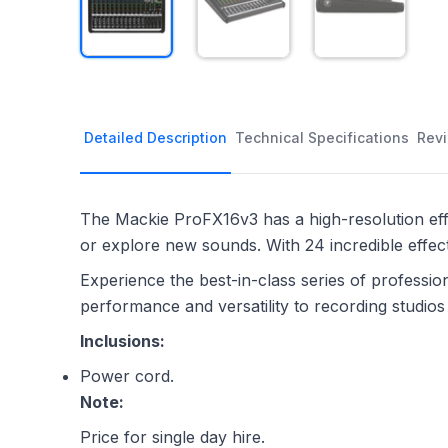
Detailed Description
Technical Specifications
Rev
The Mackie ProFX16v3 has a high-resolution effe
or explore new sounds. With 24 incredible effec
Experience the best-in-class series of professi
performance and versatility to recording studio
Inclusions:
Power cord.
Note:
Price for single day hire.