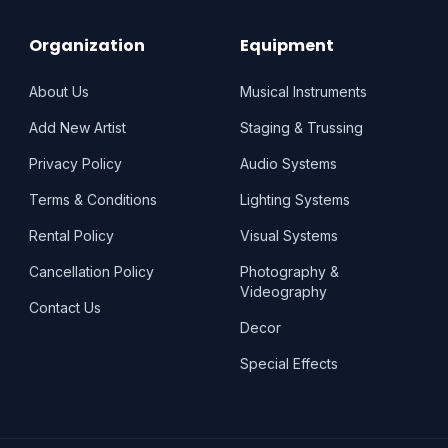
Organization
Equipment
About Us
Musical Instruments
Add New Artist
Staging & Trussing
Privacy Policy
Audio Systems
Terms & Conditions
Lighting Systems
Rental Policy
Visual Systems
Cancellation Policy
Photography &
Videography
Contact Us
Decor
Special Effects