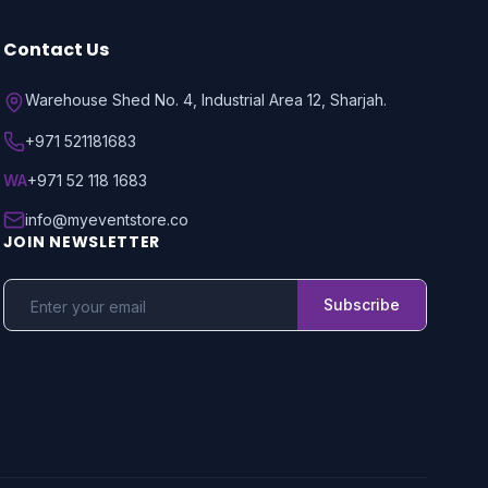
Contact Us
Warehouse Shed No. 4, Industrial Area 12, Sharjah.
+971 521181683
WA
+971 52 118 1683
info@myeventstore.co
JOIN NEWSLETTER
Subscribe