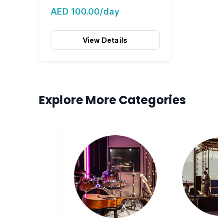
AED 100.00/day
View Details
Explore More Categories