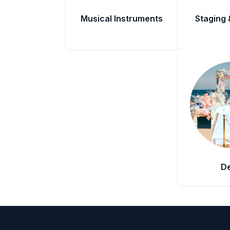
Musical Instruments
Staging 
D