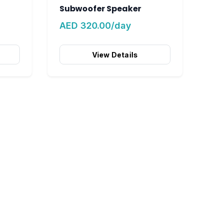
Subwoofer Speaker
AED 320.00/day
View Details