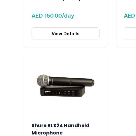
AED 150.00/day
AED
View Details
Shure BLX24 Handheld
Microphone