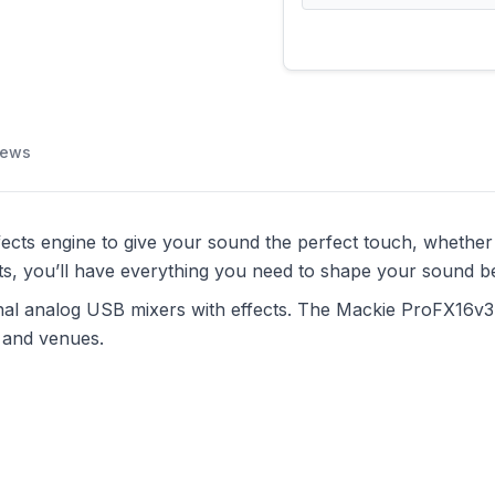
iews
cts engine to give your sound the perfect touch, whether y
ts, you’ll have everything you need to shape your sound be
onal analog USB mixers with effects. The Mackie ProFX16v3 
s and venues.