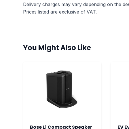
Delivery charges may vary depending on the dest
Prices listed are exclusive of VAT.
You Might Also Like
Bose L1 Compact Speaker
EV E