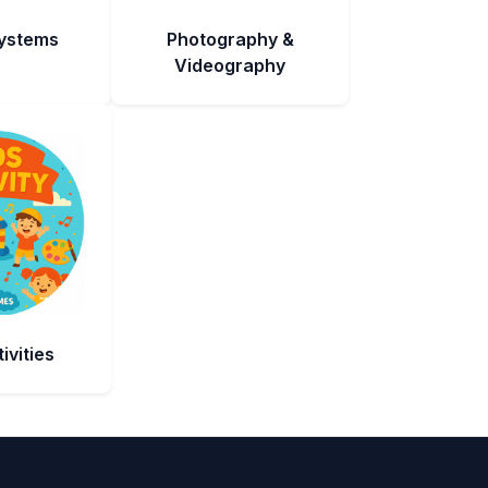
Systems
Photography &
Videography
ivities