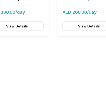
 300.00/day
AED 200.00/day
View Details
View Details