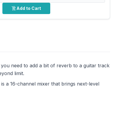
add_shopping_cart
Add to Cart
ou need to add a bit of reverb to a guitar track
yond limit.
is a 16-channel mixer that brings next-level