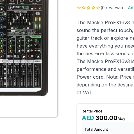
star
star
star
star
star
(0 reviews)
Ad
The Mackie ProFX16v3 has
sound the perfect touch,
guitar track or explore n
have everything you need
the best-in-class series 
The Mackie ProFX16v3 is 
performance and versatili
Power cord. Note: Price 
depending on the destinat
of VAT.
Rental Price
AED
300.00
/day
Total Amount