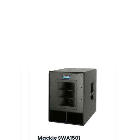
Mackie SWA1501