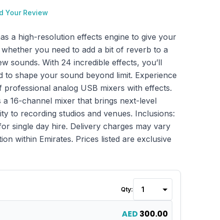
d Your Review
 a high-resolution effects engine to give your
 whether you need to add a bit of reverb to a
ew sounds. With 24 incredible effects, you’ll
 to shape your sound beyond limit. Experience
of professional analog USB mixers with effects.
a 16-channel mixer that brings next-level
ty to recording studios and venues. Inclusions:
for single day hire. Delivery charges may vary
ion within Emirates. Prices listed are exclusive
Qty:
AED
300.00