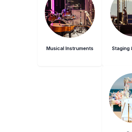
Musical Instruments
Staging 