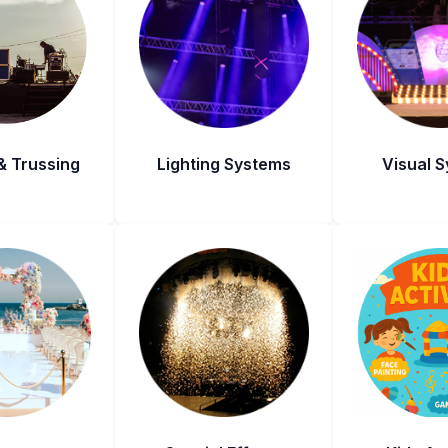
& Trussing
Lighting Systems
Visual 