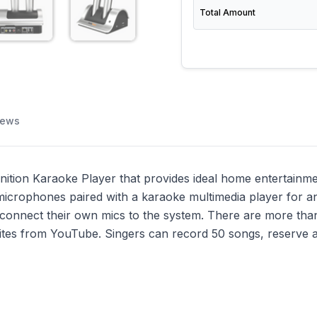
Total Amount
iews
ion Karaoke Player that provides ideal home entertainment 
crophones paired with a karaoke multimedia player for an
o connect their own mics to the system. There are more th
ites from YouTube. Singers can record 50 songs, reserve a