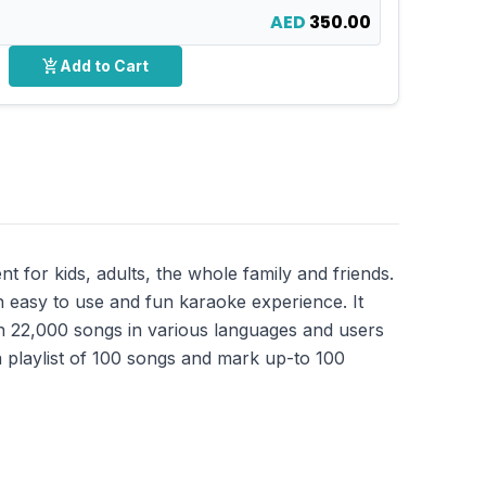
AED
350.00
add_shopping_cart
Add to Cart
for kids, adults, the whole family and friends.
 easy to use and fun karaoke experience. It
an 22,000 songs in various languages and users
 playlist of 100 songs and mark up-to 100