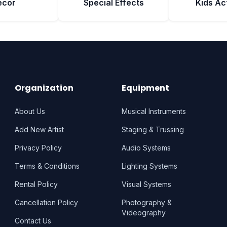
ecor
Special Effects
Kids Act
Organization
Equipment
About Us
Musical Instruments
Add New Artist
Staging & Trussing
Privacy Policy
Audio Systems
Terms & Conditions
Lighting Systems
Rental Policy
Visual Systems
Cancellation Policy
Photography &
Videography
Contact Us