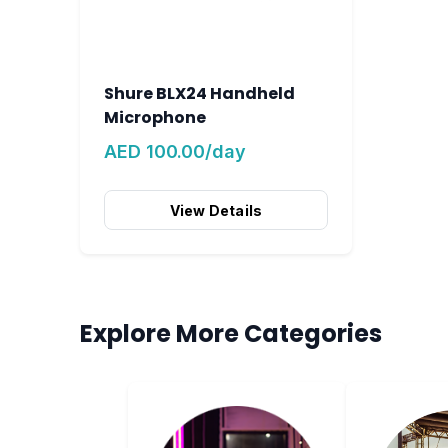
Shure BLX24 Handheld
Microphone
AED 100.00/day
View Details
Explore More Categories