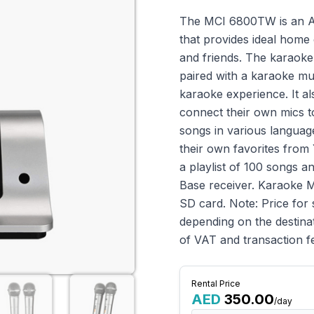
The MCI 6800TW is an An
that provides ideal home 
and friends. The karaok
paired with a karaoke mu
karaoke experience. It al
connect their own mics t
songs in various languag
their own favorites from
a playlist of 100 songs a
Base receiver. Karaoke 
SD card. Note: Price for 
depending on the destinat
of VAT and transaction f
Rental Price
AED
350.00
/day