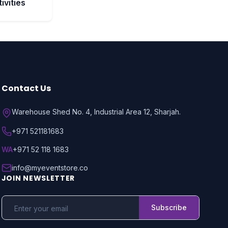
ivities
Contact Us
Warehouse Shed No. 4, Industrial Area 12, Sharjah.
+971 521181683
WA
+971 52 118 1683
info@myeventstore.co
JOIN NEWSLETTER
Subscribe