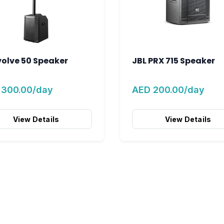
volve 50 Speaker
JBL PRX 715 Speaker
 300.00/day
AED 200.00/day
View Details
View Details