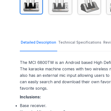
Detailed Description
Technical Specifications
Rev
The MCI 6800TW is an Android based High Definit
The karaoke machine comes with two wireless mi
also has an external mic input allowing users t
can easily search and download their own favor
favorite songs.
Inclusions:
Base receiver.