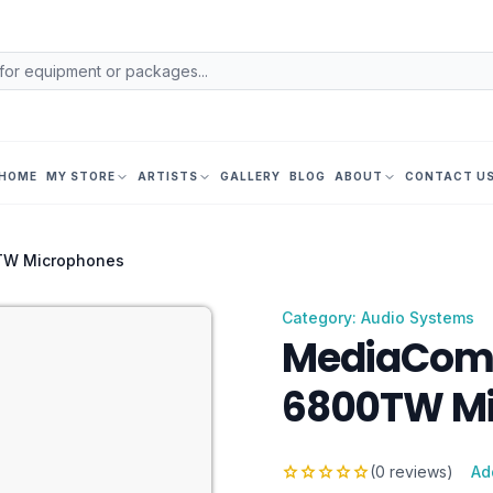
HOME
MY STORE
ARTISTS
GALLERY
BLOG
ABOUT
CONTACT U
TW Microphones
Category: Audio Systems
MediaCom 
6800TW Mi
star
star
star
star
star
(0 reviews)
Ad