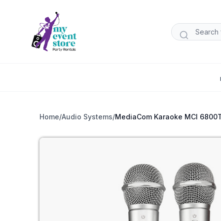
Home
/
Audio Systems
/
MediaCom Karaoke MCI 6800