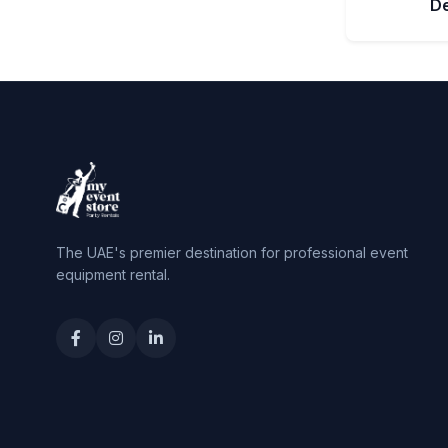
D
The UAE's premier destination for professional event
equipment rental.