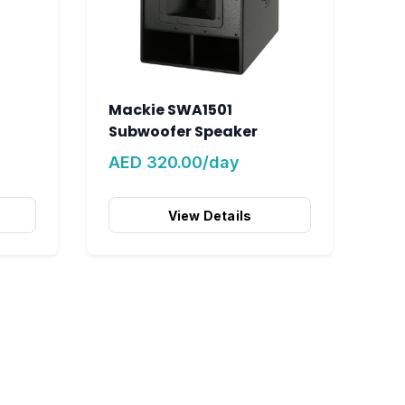
Mackie SWA1501
Subwoofer Speaker
AED 320.00/day
View Details