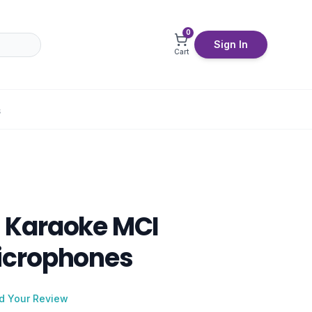
0
Sign In
Cart
S
Karaoke MCI
crophones
d Your Review