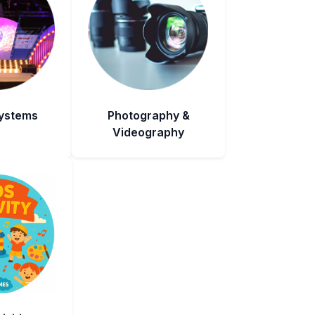
Systems
Photography &
Videography