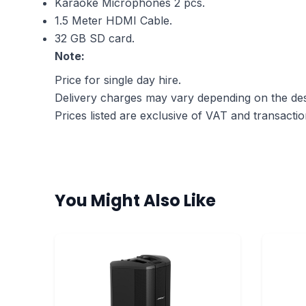
Karaoke Microphones 2 pcs.
1.5 Meter HDMI Cable.
32 GB SD card.
Note:
Price for single day hire.
Delivery charges may vary depending on the dest
Prices listed are exclusive of VAT and transactio
You Might Also Like