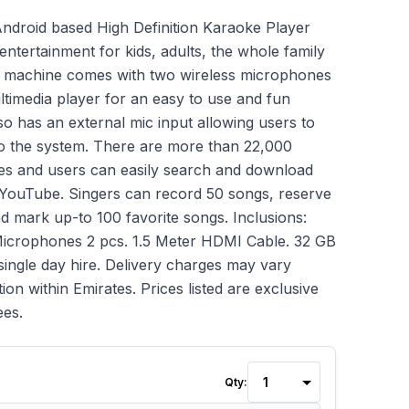
droid based High Definition Karaoke Player
entertainment for kids, adults, the whole family
e machine comes with two wireless microphones
ltimedia player for an easy to use and fun
so has an external mic input allowing users to
o the system. There are more than 22,000
es and users can easily search and download
 YouTube. Singers can record 50 songs, reserve
nd mark up-to 100 favorite songs. Inclusions:
Microphones 2 pcs. 1.5 Meter HDMI Cable. 32 GB
single day hire. Delivery charges may vary
ion within Emirates. Prices listed are exclusive
ees.
Qty: