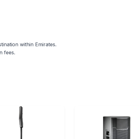
ination within Emirates.
n fees.