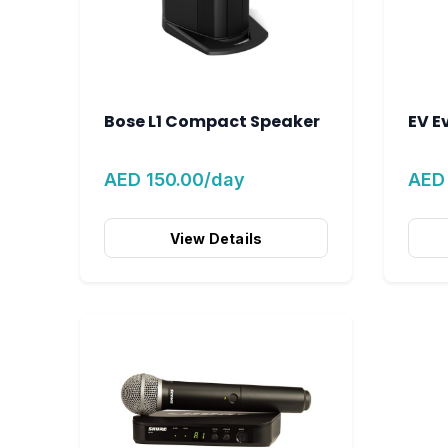
Bose L1 Compact Speaker
EV E
AED 150.00/day
AED
View Details