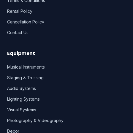
Terms & Conditions
Rental Policy
Cancellation Policy
Contact Us
Equipment
Musical Instruments
Staging & Trussing
Audio Systems
Lighting Systems
Visual Systems
Photography & Videography
Decor