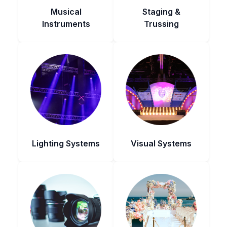
Musical
Staging &
Instruments
Trussing
Lighting Systems
Visual Systems