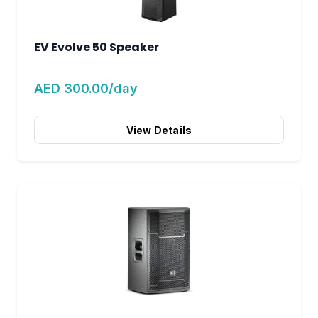
EV Evolve 50 Speaker
AED 300.00/day
View Details