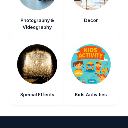
Photography &
Decor
Videography
Special Effects
Kids Activities