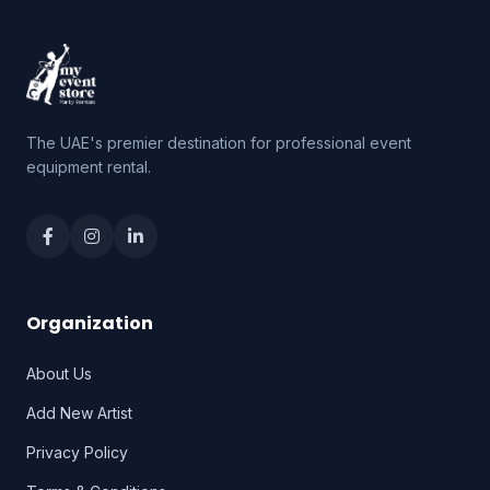
The UAE's premier destination for professional event
equipment rental.
Organization
About Us
Add New Artist
Privacy Policy