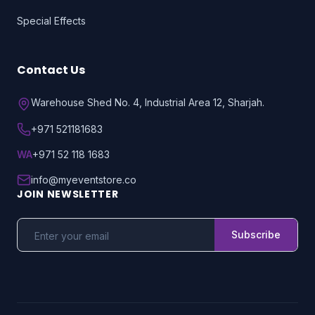
Special Effects
Contact Us
Warehouse Shed No. 4, Industrial Area 12, Sharjah.
+971 521181683
WA
+971 52 118 1683
info@myeventstore.co
JOIN NEWSLETTER
Subscribe