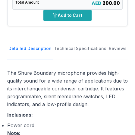
AED
200.00
Total Amount
add_shopping_cart
Add to Cart
Detailed Description
Technical Specifications
Reviews
The Shure Boundary microphone provides high-
quality sound for a wide range of applications due to
its interchangeable condenser cartridge. It features
programmable, silent membrane switches, LED
indicators, and a low-profile design.
Inclusions:
Power cord.
Note: