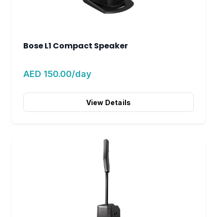
Bose L1 Compact Speaker
AED 150.00/day
View Details