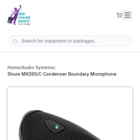
Home
/
Audio Systems
/
Shure MX393/C Condenser Boundary Microphone