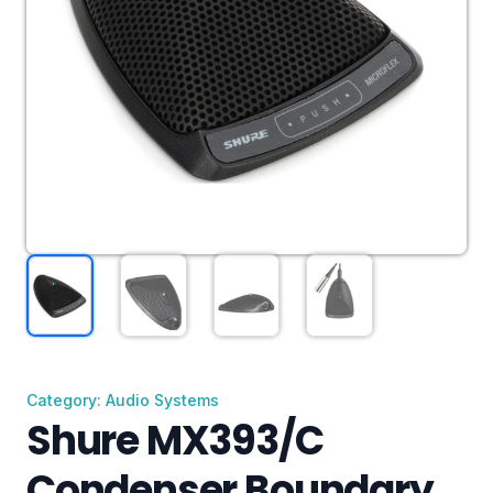
Category: Audio Systems
Shure MX393/C
Condenser Boundary