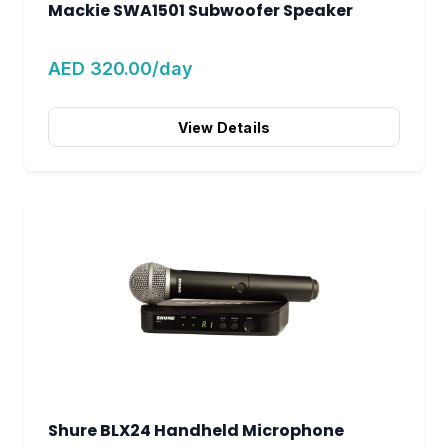
Mackie SWA1501 Subwoofer Speaker
AED 320.00/day
View Details
Shure BLX24 Handheld Microphone