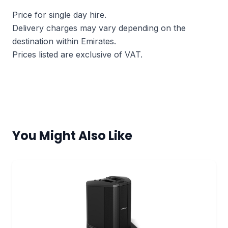
Price for single day hire.
Delivery charges may vary depending on the
destination within Emirates.
Prices listed are exclusive of VAT.
You Might Also Like