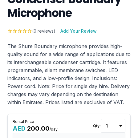
Microphone
star
star
star
star
star
(0 reviews)
Add Your Review
The Shure Boundary microphone provides high-
quality sound for a wide range of applications due to
its interchangeable condenser cartridge. It features
programmable, silent membrane switches, LED
indicators, and a low-profile design. Inclusions:
Power cord. Note: Price for single day hire. Delivery
charges may vary depending on the destination
within Emirates. Prices listed are exclusive of VAT.
Rental Price
Qty:
AED
200.00
/day