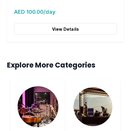
AED 100.00/day
View Details
Explore More Categories