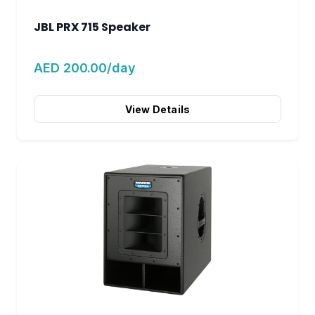
JBL PRX 715 Speaker
AED 200.00/day
View Details