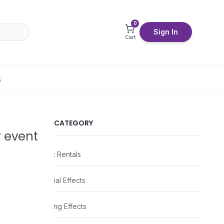
0
Sign In
Cart
S
CATEGORY
r event
Event Rentals
Special Effects
Lighting Effects