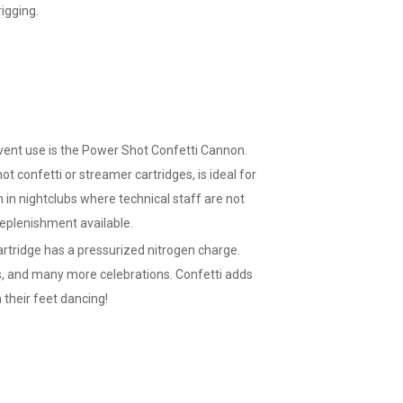
igging.
event use is the Power Shot Confetti Cannon.
ot confetti or streamer cartridges, is ideal for
on in nightclubs where technical staff are not
 replenishment available.
rtridge has a pressurized nitrogen charge.
, and many more celebrations. Confetti adds
their feet dancing!