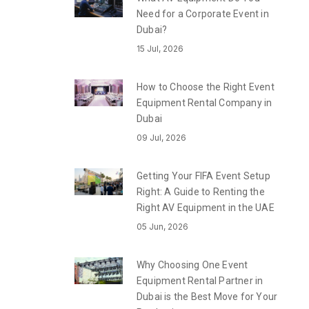
Need for a Corporate Event in
Dubai?
15 Jul, 2026
How to Choose the Right Event
Equipment Rental Company in
Dubai
09 Jul, 2026
Getting Your FIFA Event Setup
Right: A Guide to Renting the
Right AV Equipment in the UAE
05 Jun, 2026
Why Choosing One Event
Equipment Rental Partner in
Dubai is the Best Move for Your