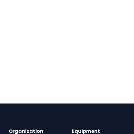
Organization
Equipment