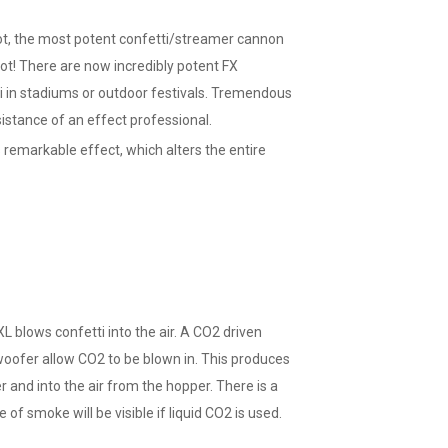
t, the most potent confetti/streamer cannon
ot! There are now incredibly potent FX
i in stadiums or outdoor festivals. Tremendous
sistance of an effect professional.
 remarkable effect, which alters the entire
blows confetti into the air. A CO2 driven
 woofer allow CO2 to be blown in. This produces
r and into the air from the hopper. There is a
of smoke will be visible if liquid CO2 is used.