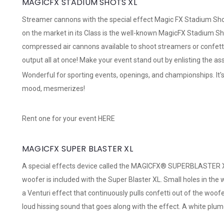
MAGICFX STADIUM SHOTS XL
Streamer cannons with the special effect Magic FX Stadium Sho
on the market in its Class is the well-known MagicFX Stadium Sh
compressed air cannons available to shoot streamers or confett
output all at once! Make your event stand out by enlisting the as
Wonderful for sporting events, openings, and championships. It's
mood, mesmerizes!
Rent one for your event
HERE
MAGICFX SUPER BLASTER XL
A special effects device called the MAGICFX® SUPERBLASTER XL 
woofer is included with the Super Blaster XL. Small holes in the
a Venturi effect that continuously pulls confetti out of the woofe
loud hissing sound that goes along with the effect. A white plume 