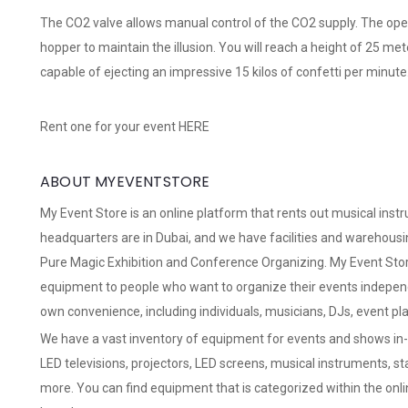
The CO2 valve allows manual control of the CO2 supply. The oper
hopper to maintain the illusion. You will reach a height of 25 met
capable of ejecting an impressive 15 kilos of confetti per minute
Rent one for your event
HERE
ABOUT MYEVENTSTORE
My Event Store
is an online platform that rents out musical ins
headquarters are in Dubai, and we have facilities and warehousin
Pure Magic Exhibition and Conference Organizing. My Event Store 
equipment to people who want to organize their events independ
own convenience, including individuals, musicians, DJs, event pl
We have a vast inventory of equipment for events and shows in-h
LED televisions, projectors, LED screens, musical instruments, s
more. You can find equipment that is categorized within the onli