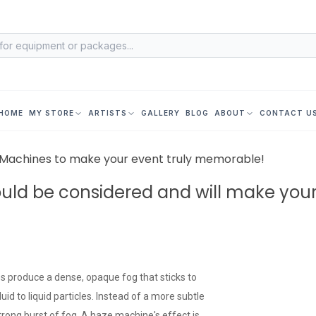
HOME
MY STORE
ARTISTS
GALLERY
BLOG
ABOUT
CONTACT U
s Machines to make your event truly memorable!
ould be considered and will make you
nes produce a dense, opaque fog that sticks to
id to liquid particles. Instead of a more subtle
strong burst of fog. A haze machine's effect is