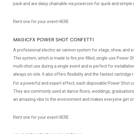
pack and are daisy chainable via powercon for quick and simple r
Rent one for your event
HERE
MAGICFX POWER SHOT CONFETTI
A professional electric air cannon system for stage, show, and 
This system, which is made to fire pre-filled, single-use Power Sh
multi-shot use during a single event and is perfect for installati
always on-site. It also offers flexibility and the fastest cartridge
For a powerful and expert effect, each disposable Power Shot ca
They are commonly used at dance floors, weddings, graduations
an amazing vibe to the environment and makes everyone get on 
Rent one for your event
HERE