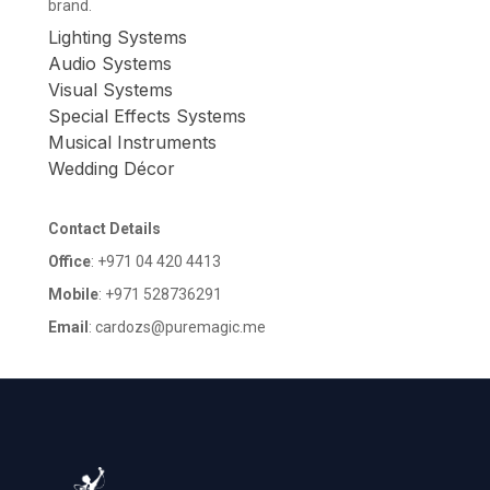
brand.
Lighting Systems
Audio Systems
Visual Systems
Special Effects Systems
Musical Instruments
Wedding Décor
Contact Details
Office
: +971 04 420 4413
Mobile
: +971 528736291
Email
: cardozs@puremagic.me