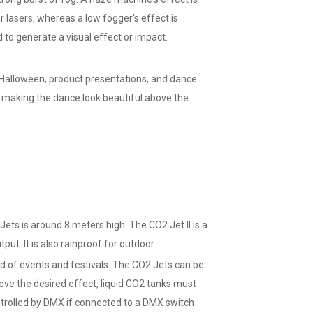
r lasers, whereas a low fogger's effect is
 to generate a visual effect or impact.
 Halloween, product presentations, and dance
or making the dance look beautiful above the
s is around 8 meters high. The CO2 Jet II is a
. It is also rainproof for outdoor.
d of events and festivals. The CO2 Jets can be
ieve the desired effect, liquid CO2 tanks must
trolled by DMX if connected to a DMX switch