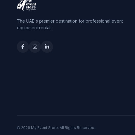
The UAE's premier destination for professional event
equipment rental.
© 2026 My Event Store. All Rights Reserved.