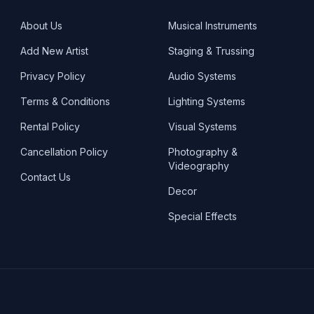
About Us
Musical Instruments
Add New Artist
Staging & Trussing
Privacy Policy
Audio Systems
Terms & Conditions
Lighting Systems
Rental Policy
Visual Systems
Cancellation Policy
Photography &
Videography
Contact Us
Decor
Special Effects