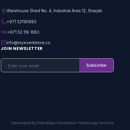
Warehouse Shed No. 4, Industrial Area 12, Sharjah.
+971 521181683
WA
+971 52 118 1683
info@myeventstore.co
JOIN NEWSLETTER
Subscribe
Developed By
Pure Magic Information Technology Services