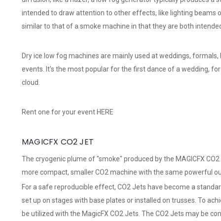
intended to draw attention to other effects, like lighting beams o
similar to that of a smoke machine in that they are both intended
Dry ice low fog machines are mainly used at weddings, formals,
events. It’s the most popular for the first dance of a wedding, f
cloud.
Rent one for your event
HERE
MAGICFX CO2 JET
The cryogenic plume of "smoke" produced by the MAGICFX CO2 Jet
more compact, smaller CO2 machine with the same powerful output
For a safe reproducible effect, CO2 Jets have become a standar
set up on stages with base plates or installed on trusses. To ach
be utilized with the MagicFX CO2 Jets. The CO2 Jets may be con