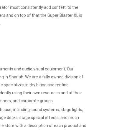
ator must consistently add confetti to the
ers and on top of that the Super Blaster XL is
.
truments and audio visual equipment. Our
g in Sharjah. We are a fully owned division of
specializes in dry hiring and renting
ently using their own resources and at their
anners, and corporate groups.
ouse, including sound systems, stage lights,
tage decks, stage special effects, and much
ne store with a description of each product and