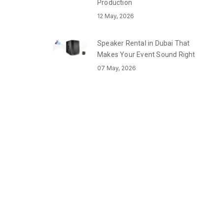
Production
12 May, 2026
Speaker Rental in Dubai That
Makes Your Event Sound Right
07 May, 2026