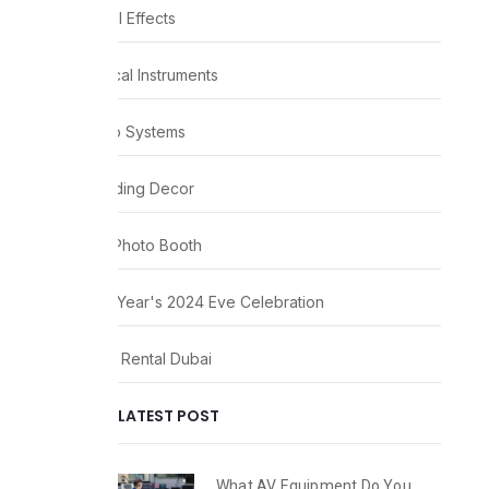
Visual Effects
Musical Instruments
Audio Systems
Wedding Decor
360 Photo Booth
New Year's 2024 Eve Celebration
Party Rental Dubai
LATEST POST
What AV Equipment Do You