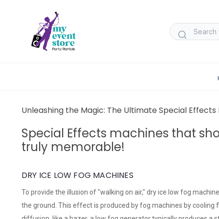
Unleashing the Magic: The Ultimate Special Effect
Special Effects machines that sh
truly memorable!
DRY ICE LOW FOG MACHINES
To provide the illusion of "walking on air," dry ice low fog machi
the ground. This effect is produced by fog machines by cooling flu
diffusion, like a hazer, a low fog generator typically produces a 