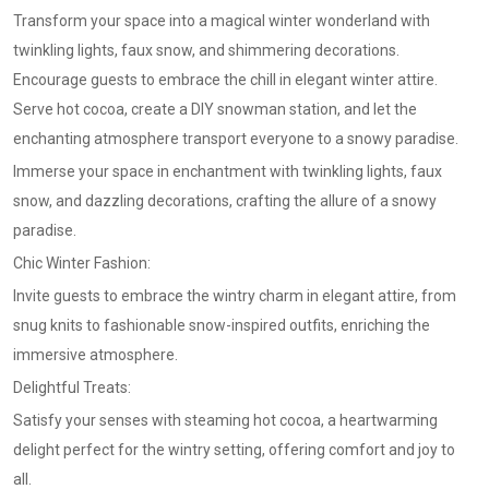
Transform your space into a magical winter wonderland with
twinkling lights, faux snow, and shimmering decorations.
Encourage guests to embrace the chill in elegant winter attire.
Serve hot cocoa, create a DIY snowman station, and let the
enchanting atmosphere transport everyone to a snowy paradise.
Immerse your space in enchantment with twinkling lights, faux
snow, and dazzling decorations, crafting the allure of a snowy
paradise.
Chic Winter Fashion:
Invite guests to embrace the wintry charm in elegant attire, from
snug knits to fashionable snow-inspired outfits, enriching the
immersive atmosphere.
Delightful Treats:
Satisfy your senses with steaming hot cocoa, a heartwarming
delight perfect for the wintry setting, offering comfort and joy to
all.