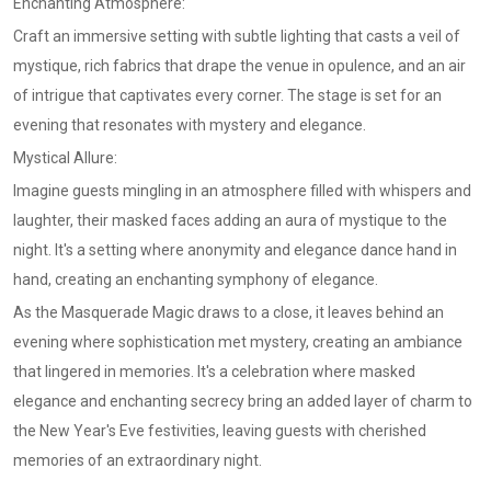
Enchanting Atmosphere:
Craft an immersive setting with subtle lighting that casts a veil of
mystique, rich fabrics that drape the venue in opulence, and an air
of intrigue that captivates every corner. The stage is set for an
evening that resonates with mystery and elegance.
Mystical Allure:
Imagine guests mingling in an atmosphere filled with whispers and
laughter, their masked faces adding an aura of mystique to the
night. It's a setting where anonymity and elegance dance hand in
hand, creating an enchanting symphony of elegance.
As the Masquerade Magic draws to a close, it leaves behind an
evening where sophistication met mystery, creating an ambiance
that lingered in memories. It's a celebration where masked
elegance and enchanting secrecy bring an added layer of charm to
the New Year's Eve festivities, leaving guests with cherished
memories of an extraordinary night.