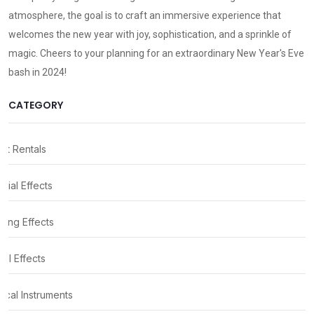
atmosphere, the goal is to craft an immersive experience that
welcomes the new year with joy, sophistication, and a sprinkle of
magic. Cheers to your planning for an extraordinary New Year's Eve
bash in 2024!
CATEGORY
nt Rentals
cial Effects
ting Effects
al Effects
ical Instruments