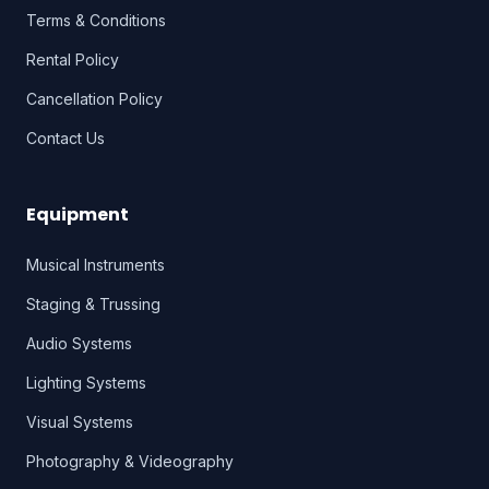
Terms & Conditions
Rental Policy
Cancellation Policy
Contact Us
Equipment
Musical Instruments
Staging & Trussing
Audio Systems
Lighting Systems
Visual Systems
Photography & Videography