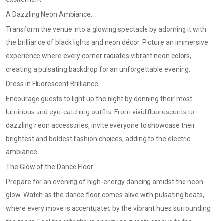
A Dazzling Neon Ambiance:
Transform the venue into a glowing spectacle by adorning it with
the brilliance of black lights and neon décor. Picture an immersive
experience where every corner radiates vibrant neon colors,
creating a pulsating backdrop for an unforgettable evening.
Dress in Fluorescent Brilliance:
Encourage guests to light up the night by donning their most
luminous and eye-catching outfits. From vivid fluorescents to
dazzling neon accessories, invite everyone to showcase their
brightest and boldest fashion choices, adding to the electric
ambiance.
The Glow of the Dance Floor:
Prepare for an evening of high-energy dancing amidst the neon
glow. Watch as the dance floor comes alive with pulsating beats,
where every move is accentuated by the vibrant hues surrounding