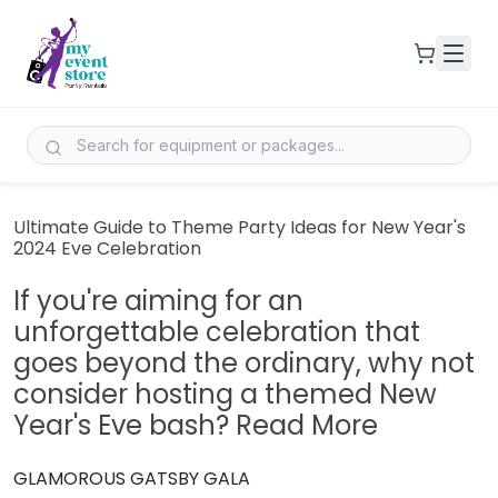
Ultimate Guide to Theme Party Ideas for New Year's
2024 Eve Celebration
If you're aiming for an
unforgettable celebration that
goes beyond the ordinary, why not
consider hosting a themed New
Year's Eve bash? Read More
GLAMOROUS GATSBY GALA