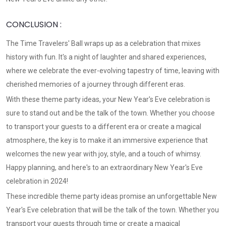
CONCLUSION :
The Time Travelers' Ball wraps up as a celebration that mixes
history with fun. It's a night of laughter and shared experiences,
where we celebrate the ever-evolving tapestry of time, leaving with
cherished memories of a journey through different eras.
With these theme party ideas, your New Year's Eve celebration is
sure to stand out and be the talk of the town. Whether you choose
to transport your guests to a different era or create a magical
atmosphere, the key is to make it an immersive experience that
welcomes the new year with joy, style, and a touch of whimsy.
Happy planning, and here's to an extraordinary New Year's Eve
celebration in 2024!
These incredible theme party ideas promise an unforgettable New
Year's Eve celebration that will be the talk of the town. Whether you
transport your guests through time or create a magical