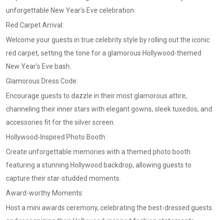
unforgettable New Year's Eve celebration.
Red Carpet Arrival:
Welcome your guests in true celebrity style by rolling out the iconic
red carpet, setting the tone for a glamorous Hollywood-themed
New Year's Eve bash.
Glamorous Dress Code:
Encourage guests to dazzle in their most glamorous attire,
channeling their inner stars with elegant gowns, sleek tuxedos, and
accessories fit for the silver screen.
Hollywood-Inspired Photo Booth:
Create unforgettable memories with a themed photo booth
featuring a stunning Hollywood backdrop, allowing guests to
capture their star-studded moments.
Award-worthy Moments:
Host a mini awards ceremony, celebrating the best-dressed guests