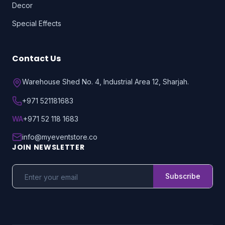
Decor
Special Effects
Contact Us
Warehouse Shed No. 4, Industrial Area 12, Sharjah.
+971 521181683
WA
+971 52 118 1683
info@myeventstore.co
JOIN NEWSLETTER
Subscribe