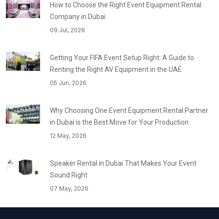
How to Choose the Right Event Equipment Rental
Company in Dubai
09 Jul, 2026
Getting Your FIFA Event Setup Right: A Guide to
Renting the Right AV Equipment in the UAE
05 Jun, 2026
Why Choosing One Event Equipment Rental Partner
in Dubai is the Best Move for Your Production
12 May, 2026
Speaker Rental in Dubai That Makes Your Event
Sound Right
07 May, 2026