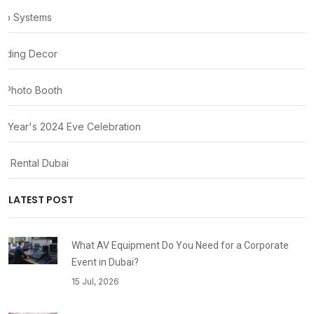
io Systems
ding Decor
 Photo Booth
 Year's 2024 Eve Celebration
ty Rental Dubai
LATEST POST
What AV Equipment Do You Need for a Corporate
Event in Dubai?
15 Jul, 2026