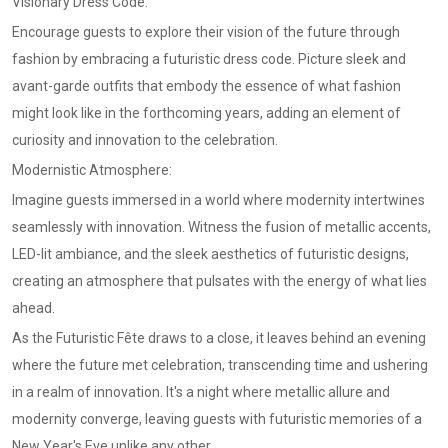
Visionary Dress Code:
Encourage guests to explore their vision of the future through
fashion by embracing a futuristic dress code. Picture sleek and
avant-garde outfits that embody the essence of what fashion
might look like in the forthcoming years, adding an element of
curiosity and innovation to the celebration.
Modernistic Atmosphere:
Imagine guests immersed in a world where modernity intertwines
seamlessly with innovation. Witness the fusion of metallic accents,
LED-lit ambiance, and the sleek aesthetics of futuristic designs,
creating an atmosphere that pulsates with the energy of what lies
ahead.
As the Futuristic Fête draws to a close, it leaves behind an evening
where the future met celebration, transcending time and ushering
in a realm of innovation. It's a night where metallic allure and
modernity converge, leaving guests with futuristic memories of a
New Year's Eve unlike any other.