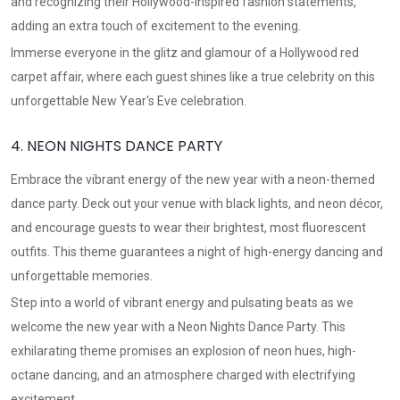
and recognizing their Hollywood-inspired fashion statements,
adding an extra touch of excitement to the evening.
Immerse everyone in the glitz and glamour of a Hollywood red
carpet affair, where each guest shines like a true celebrity on this
unforgettable New Year's Eve celebration.
4. NEON NIGHTS DANCE PARTY
Embrace the vibrant energy of the new year with a neon-themed
dance party. Deck out your venue with black lights, and neon décor,
and encourage guests to wear their brightest, most fluorescent
outfits. This theme guarantees a night of high-energy dancing and
unforgettable memories.
Step into a world of vibrant energy and pulsating beats as we
welcome the new year with a Neon Nights Dance Party. This
exhilarating theme promises an explosion of neon hues, high-
octane dancing, and an atmosphere charged with electrifying
excitement.