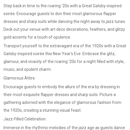
Step back in time to the roaring '20s with a Great Gatsby-inspired
soirée. Encourage guests to don their most glamorous flapper
dresses and sharp suits while dancing the night away to jazz tunes.
Deck out your venue with art deco decorations, feathers, and glitzy
gold accents for a touch of opulence.
Transport yourself to the extravagant era of the 1920s with a Great
Gatsby-inspired soirée this New Year's Eve. Embrace the glitz,
glamour, and vivacity of the roaring '20s for a night filled with style,
music, and opulent charm.
Glamorous Attire:
Encourage guests to embody the allure of the era by dressing in
their most exquisite flapper dresses and sharp suits. Picture a
gathering adorned with the elegance of glamorous fashion from
the 1920s, creating a stunning visual feast.
Jazz-Filled Celebration:
Immerse in the rhythmic melodies of the jazz age as guests dance