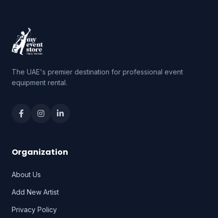
The UAE's premier destination for professional event
equipment rental.
Organization
About Us
Add New Artist
Privacy Policy