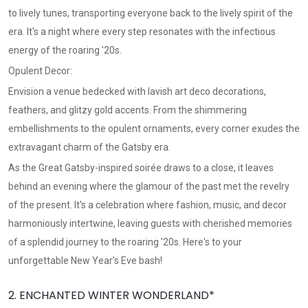
to lively tunes, transporting everyone back to the lively spirit of the
era. It's a night where every step resonates with the infectious
energy of the roaring '20s.
Opulent Decor:
Envision a venue bedecked with lavish art deco decorations,
feathers, and glitzy gold accents. From the shimmering
embellishments to the opulent ornaments, every corner exudes the
extravagant charm of the Gatsby era.
As the Great Gatsby-inspired soirée draws to a close, it leaves
behind an evening where the glamour of the past met the revelry
of the present. It's a celebration where fashion, music, and decor
harmoniously intertwine, leaving guests with cherished memories
of a splendid journey to the roaring '20s. Here's to your
unforgettable New Year's Eve bash!
2. ENCHANTED WINTER WONDERLAND*