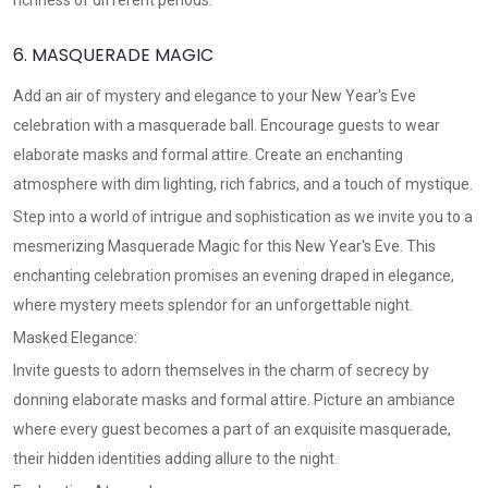
richness of different periods.
6. MASQUERADE MAGIC
Add an air of mystery and elegance to your New Year's Eve
celebration with a masquerade ball. Encourage guests to wear
elaborate masks and formal attire. Create an enchanting
atmosphere with dim lighting, rich fabrics, and a touch of mystique.
Step into a world of intrigue and sophistication as we invite you to a
mesmerizing Masquerade Magic for this New Year's Eve. This
enchanting celebration promises an evening draped in elegance,
where mystery meets splendor for an unforgettable night.
Masked Elegance:
Invite guests to adorn themselves in the charm of secrecy by
donning elaborate masks and formal attire. Picture an ambiance
where every guest becomes a part of an exquisite masquerade,
their hidden identities adding allure to the night.