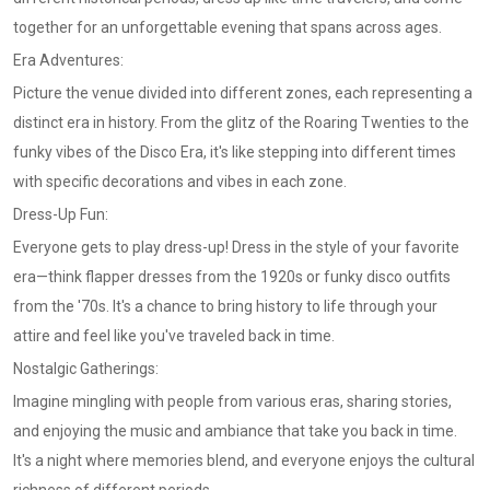
together for an unforgettable evening that spans across ages.
Era Adventures:
Picture the venue divided into different zones, each representing a
distinct era in history. From the glitz of the Roaring Twenties to the
funky vibes of the Disco Era, it's like stepping into different times
with specific decorations and vibes in each zone.
Dress-Up Fun:
Everyone gets to play dress-up! Dress in the style of your favorite
era—think flapper dresses from the 1920s or funky disco outfits
from the '70s. It's a chance to bring history to life through your
attire and feel like you've traveled back in time.
Nostalgic Gatherings:
Imagine mingling with people from various eras, sharing stories,
and enjoying the music and ambiance that take you back in time.
It's a night where memories blend, and everyone enjoys the cultural