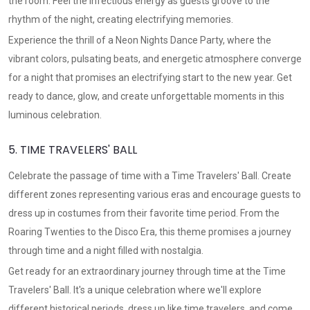
the room. Feel the infectious energy as guests groove to the
rhythm of the night, creating electrifying memories.
Experience the thrill of a Neon Nights Dance Party, where the
vibrant colors, pulsating beats, and energetic atmosphere converge
for a night that promises an electrifying start to the new year. Get
ready to dance, glow, and create unforgettable moments in this
luminous celebration.
5. TIME TRAVELERS' BALL
Celebrate the passage of time with a Time Travelers' Ball. Create
different zones representing various eras and encourage guests to
dress up in costumes from their favorite time period. From the
Roaring Twenties to the Disco Era, this theme promises a journey
through time and a night filled with nostalgia.
Get ready for an extraordinary journey through time at the Time
Travelers' Ball. It's a unique celebration where we'll explore
different historical periods, dress up like time travelers, and come