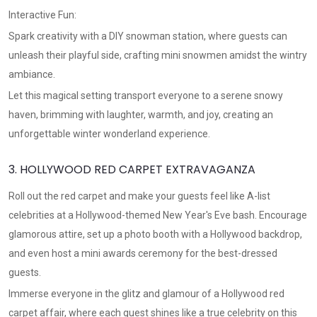
Interactive Fun:
Spark creativity with a DIY snowman station, where guests can
unleash their playful side, crafting mini snowmen amidst the wintry
ambiance.
Let this magical setting transport everyone to a serene snowy
haven, brimming with laughter, warmth, and joy, creating an
unforgettable winter wonderland experience.
3. HOLLYWOOD RED CARPET EXTRAVAGANZA
Roll out the red carpet and make your guests feel like A-list
celebrities at a Hollywood-themed New Year's Eve bash. Encourage
glamorous attire, set up a photo booth with a Hollywood backdrop,
and even host a mini awards ceremony for the best-dressed
guests.
Immerse everyone in the glitz and glamour of a Hollywood red
carpet affair, where each guest shines like a true celebrity on this