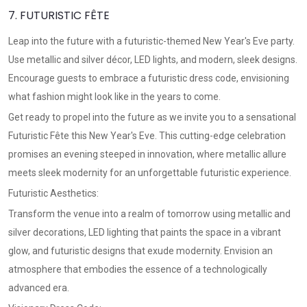
7. FUTURISTIC FÊTE
Leap into the future with a futuristic-themed New Year's Eve party.
Use metallic and silver décor, LED lights, and modern, sleek designs.
Encourage guests to embrace a futuristic dress code, envisioning
what fashion might look like in the years to come.
Get ready to propel into the future as we invite you to a sensational
Futuristic Fête this New Year's Eve. This cutting-edge celebration
promises an evening steeped in innovation, where metallic allure
meets sleek modernity for an unforgettable futuristic experience.
Futuristic Aesthetics:
Transform the venue into a realm of tomorrow using metallic and
silver decorations, LED lighting that paints the space in a vibrant
glow, and futuristic designs that exude modernity. Envision an
atmosphere that embodies the essence of a technologically
advanced era.