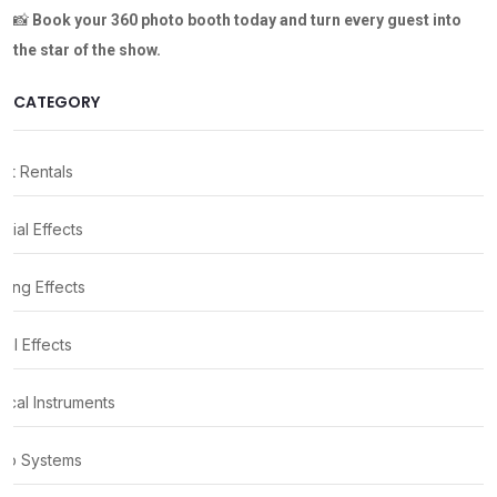
📸
Book your 360 photo booth
today and turn every guest into
the star of the show.
CATEGORY
nt Rentals
cial Effects
ting Effects
al Effects
ical Instruments
io Systems