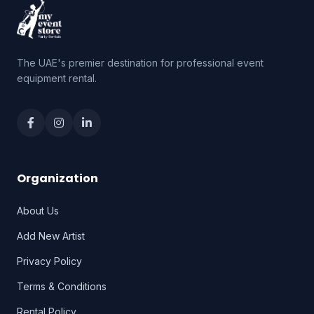
The UAE's premier destination for professional event
equipment rental.
Organization
About Us
Add New Artist
Privacy Policy
Terms & Conditions
Rental Policy