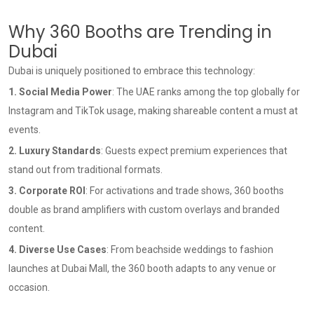
Why 360 Booths are Trending in
Dubai
Dubai is uniquely positioned to embrace this technology:
1. Social Media Power
: The UAE ranks among the top globally for
Instagram and TikTok usage, making shareable content a must at
events.
2. Luxury Standards
: Guests expect premium experiences that
stand out from traditional formats.
3. Corporate ROI
: For activations and trade shows, 360 booths
double as brand amplifiers with custom overlays and branded
content.
4. Diverse Use Cases
: From beachside weddings to fashion
launches at Dubai Mall, the 360 booth adapts to any venue or
occasion.