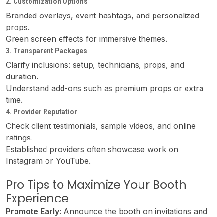
2. Customization Options
Branded overlays, event hashtags, and personalized
props.
Green screen effects for immersive themes.
3. Transparent Packages
Clarify inclusions: setup, technicians, props, and
duration.
Understand add-ons such as premium props or extra
time.
4. Provider Reputation
Check client testimonials, sample videos, and online
ratings.
Established providers often showcase work on
Instagram or YouTube.
Pro Tips to Maximize Your Booth
Experience
Promote Early
: Announce the booth on invitations and