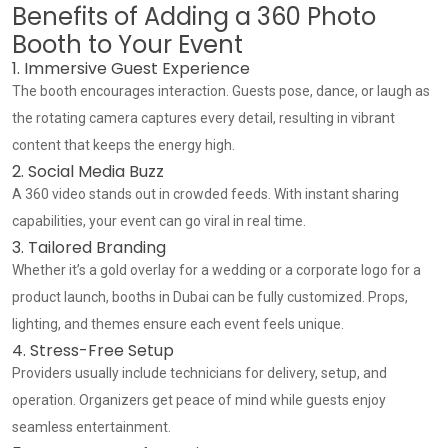
Benefits of Adding a 360 Photo
Booth to Your Event
1. Immersive Guest Experience
The booth encourages interaction. Guests pose, dance, or laugh as
the rotating camera captures every detail, resulting in vibrant
content that keeps the energy high.
2. Social Media Buzz
A 360 video stands out in crowded feeds. With instant sharing
capabilities, your event can go viral in real time.
3. Tailored Branding
Whether it’s a gold overlay for a wedding or a corporate logo for a
product launch, booths in Dubai can be fully customized. Props,
lighting, and themes ensure each event feels unique.
4. Stress-Free Setup
Providers usually include technicians for delivery, setup, and
operation. Organizers get peace of mind while guests enjoy
seamless entertainment.