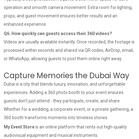
operation and smooth camera movement. Extra room for lighting,
props, and guest movement ensures better results and an
enhanced experience.
Q6. How quickly can guests access their 360 videos?
Videos are usually available instantly. Once recorded, the footage is
processed within seconds and shared via QR codes, AirDrop, email,
or WhatsApp, allowing guests to post them online right away.
Capture Memories the Dubai Way
Dubai is a city that blends luxury, innovation, and unforgettable
experiences. Adding a 360 photo booth to your event ensures
guests don’t just attend - they participate, create, and share.
Whether for a wedding, a corporate event, or a private gathering, a
360 booth transforms moments into timeless stories.
My Event Store
is an online platform that rents out high-quality
audiovisual equipment and musical instruments.