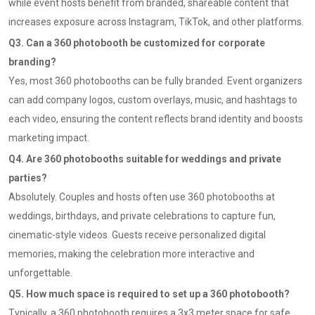
while event hosts benefit from branded, shareable content that
increases exposure across Instagram, TikTok, and other platforms.
Q3. Can a 360 photobooth be customized for corporate
branding?
Yes, most 360 photobooths can be fully branded. Event organizers
can add company logos, custom overlays, music, and hashtags to
each video, ensuring the content reflects brand identity and boosts
marketing impact.
Q4. Are 360 photobooths suitable for weddings and private
parties?
Absolutely. Couples and hosts often use 360 photobooths at
weddings, birthdays, and private celebrations to capture fun,
cinematic-style videos. Guests receive personalized digital
memories, making the celebration more interactive and
unforgettable.
Q5. How much space is required to set up a 360 photobooth?
Typically, a 360 photobooth requires a 3x3 meter space for safe