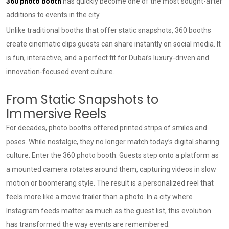
360 photo booth
has quickly become one of the most sought-after
additions to events in the city.
Unlike traditional booths that offer static snapshots, 360 booths
create cinematic clips guests can share instantly on social media. It
is fun, interactive, and a perfect fit for Dubai’s luxury-driven and
innovation-focused event culture.
From Static Snapshots to
Immersive Reels
For decades, photo booths offered printed strips of smiles and
poses. While nostalgic, they no longer match today’s digital sharing
culture. Enter the 360 photo booth. Guests step onto a platform as
a mounted camera rotates around them, capturing videos in slow
motion or boomerang style. The result is a personalized reel that
feels more like a movie trailer than a photo. In a city where
Instagram feeds matter as much as the guest list, this evolution
has transformed the way events are remembered.