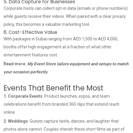
5. Data Capture for Businesses
Corporate hosts can collect opt-in data (emails or phone numbers)
while guests receive their videos. When paired with a clear privacy
policy, this becomes a valuable marketing tool.
6. Cost-Effective Value
With packages in Dubai ranging from AED 1,500 to AED 4,000,
booths offer high engagement at a fraction of what other
entertainment features cost.
Read more:
My Event Store tailors equipment and setups to match
your occasion perfectly.
Events That Benefit the Most
1.
Corporate Events
: Product launches, expos, and team
celebrations benefit from branded 360 clips that extend reach
online.
2. Weddings
: Guests capture twirls, dances, and laughter that
photos alone cannot. Couples cherish these short films as part of