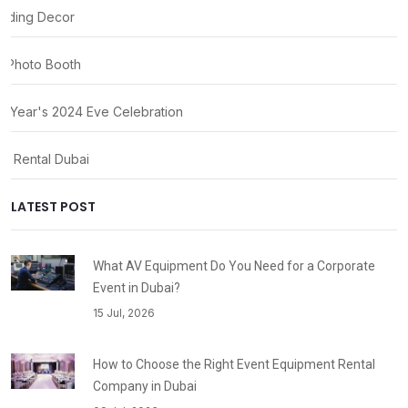
ding Decor
 Photo Booth
 Year's 2024 Eve Celebration
ty Rental Dubai
LATEST POST
What AV Equipment Do You Need for a Corporate
Event in Dubai?
15 Jul, 2026
How to Choose the Right Event Equipment Rental
Company in Dubai