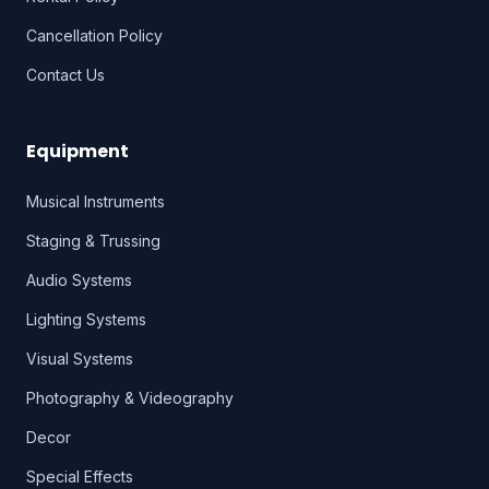
Cancellation Policy
Contact Us
Equipment
Musical Instruments
Staging & Trussing
Audio Systems
Lighting Systems
Visual Systems
Photography & Videography
Decor
Special Effects