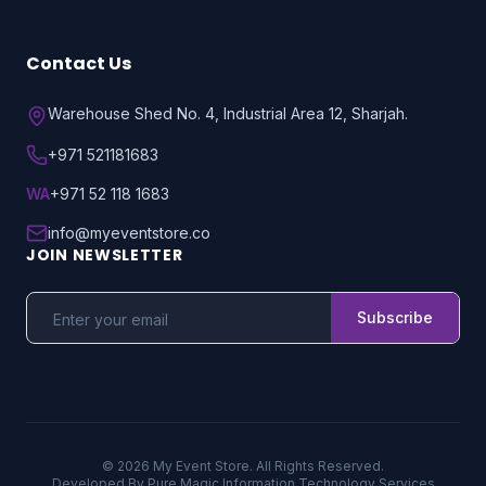
Contact Us
Warehouse Shed No. 4, Industrial Area 12, Sharjah.
+971 521181683
WA
+971 52 118 1683
info@myeventstore.co
JOIN NEWSLETTER
Subscribe
© 2026 My Event Store. All Rights Reserved.
Developed By
Pure Magic Information Technology Services