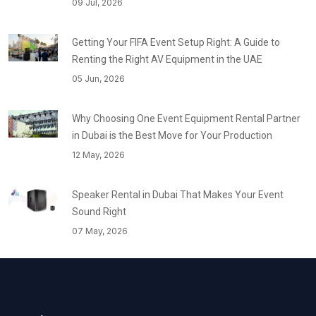
09 Jul, 2026
Getting Your FIFA Event Setup Right: A Guide to
Renting the Right AV Equipment in the UAE
05 Jun, 2026
Why Choosing One Event Equipment Rental Partner
in Dubai is the Best Move for Your Production
12 May, 2026
Speaker Rental in Dubai That Makes Your Event
Sound Right
07 May, 2026