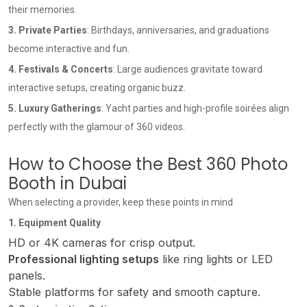
their memories.
3. Private Parties
: Birthdays, anniversaries, and graduations
become interactive and fun.
4. Festivals & Concerts
: Large audiences gravitate toward
interactive setups, creating organic buzz.
5. Luxury Gatherings
: Yacht parties and high-profile soirées align
perfectly with the glamour of 360 videos.
How to Choose the Best 360 Photo
Booth in Dubai
When selecting a provider, keep these points in mind
1. Equipment Quality
HD or 4K cameras for crisp output.
Professional lighting setups
like ring lights or LED
panels.
Stable platforms for safety and smooth capture.