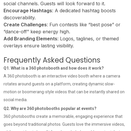
social channels. Guests will look forward to it.
Encourage Hashtags
: A dedicated hashtag boosts
discoverability.
Create Challenges
: Fun contests like “best pose” or
“dance-off” keep energy high.
Add Branding Elements
: Logos, taglines, or themed
overlays ensure lasting visibility.
Frequently Asked Questions
Q1. What is a 360 photobooth and how does it work?
A 360 photobooth is an interactive video booth where a camera
rotates around guests on a platform, creating dynamic slow-
motion or boomerang-style videos that can be instantly shared on
social media.
Q2. Why are 360 photobooths popular at events?
360 photobooths create a memorable, engaging experience that
goes beyond traditional photos. Guests love the immersive videos,