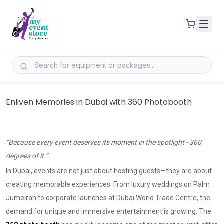
Enliven Memories in Dubai with 360 Photobooth
“Because every event deserves its moment in the spotlight - 360
degrees of it.”
In Dubai, events are not just about hosting guests—they are about
creating memorable experiences. From luxury weddings on Palm
Jumeirah to corporate launches at Dubai World Trade Centre, the
demand for unique and immersive entertainment is growing. The