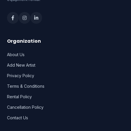
Organization
About Us
Add New Artist
Privacy Policy
Terms & Conditions
Rental Policy
Cancellation Policy
Contact Us