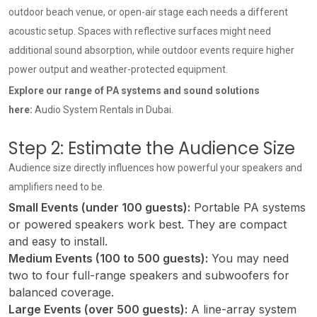
outdoor beach venue, or open-air stage each needs a different
acoustic setup. Spaces with reflective surfaces might need
additional sound absorption, while outdoor events require higher
power output and weather-protected equipment.
Explore our range of PA systems and sound solutions
here:
Audio System Rentals in Dubai
.
Step 2: Estimate the Audience Size
Audience size directly influences how powerful your speakers and
amplifiers need to be.
Small Events (under 100 guests):
Portable PA systems
or powered speakers work best. They are compact
and easy to install.
Medium Events (100 to 500 guests):
You may need
two to four full-range speakers and subwoofers for
balanced coverage.
Large Events (over 500 guests):
A line-array system