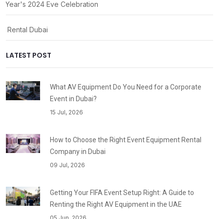
 Year's 2024 Eve Celebration
ty Rental Dubai
LATEST POST
What AV Equipment Do You Need for a Corporate
Event in Dubai?
15 Jul, 2026
How to Choose the Right Event Equipment Rental
Company in Dubai
09 Jul, 2026
Getting Your FIFA Event Setup Right: A Guide to
Renting the Right AV Equipment in the UAE
05 Jun, 2026