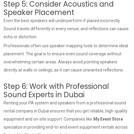
Step 5: Consider Acoustics and
Speaker Placement
Even the best speakers will underperform if placed incorrectly.
Sound travels differently in every venue, and reflections can cause
echo or distortion.
Professionals often use speaker mapping tools to determine ideal
placement. The goal is to ensure even sound coverage without
overwhelming certain areas. Always avoid pointing speakers
directly at walls or ceilings, as it can cause unwanted reflections.
Step 6: Work with Professional
Sound Experts in Dubai
Renting your PA system and speakers from a professional
sound
rental company in Dubai
ensures that you get reliable, high-quality
equipment and on-site support. Companies like
My Event Store
specialize in providing end-to-end event equipment rentals across