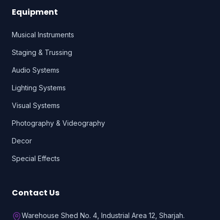
Equipment
Musical Instruments
Staging & Trussing
Audio Systems
Lighting Systems
Visual Systems
Photography & Videography
Decor
Special Effects
Contact Us
Warehouse Shed No. 4, Industrial Area 12, Sharjah.