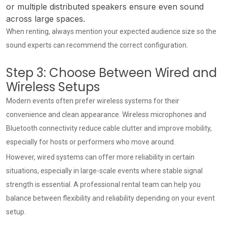
or multiple distributed speakers ensure even sound
across large spaces.
When renting, always mention your expected audience size so the
sound experts can recommend the correct configuration.
Step 3: Choose Between Wired and
Wireless Setups
Modern events often prefer wireless systems for their
convenience and clean appearance. Wireless microphones and
Bluetooth connectivity reduce cable clutter and improve mobility,
especially for hosts or performers who move around.
However, wired systems can offer more reliability in certain
situations, especially in large-scale events where stable signal
strength is essential. A professional rental team can help you
balance between flexibility and reliability depending on your event
setup.