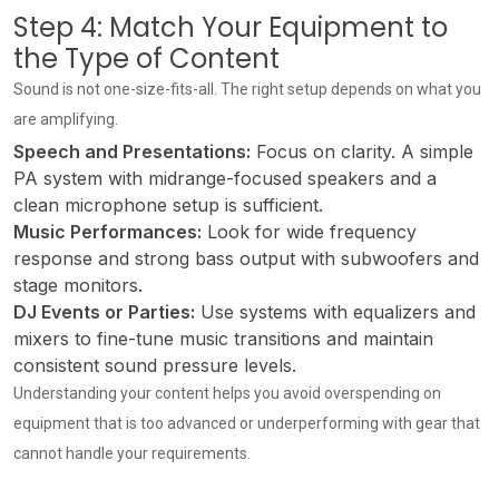
Step 4: Match Your Equipment to
the Type of Content
Sound is not one-size-fits-all. The right setup depends on what you
are amplifying.
Speech and Presentations:
Focus on clarity. A simple
PA system with midrange-focused speakers and a
clean microphone setup is sufficient.
Music Performances:
Look for wide frequency
response and strong bass output with subwoofers and
stage monitors.
DJ Events or Parties:
Use systems with equalizers and
mixers to fine-tune music transitions and maintain
consistent sound pressure levels.
Understanding your content helps you avoid overspending on
equipment that is too advanced or underperforming with gear that
cannot handle your requirements.