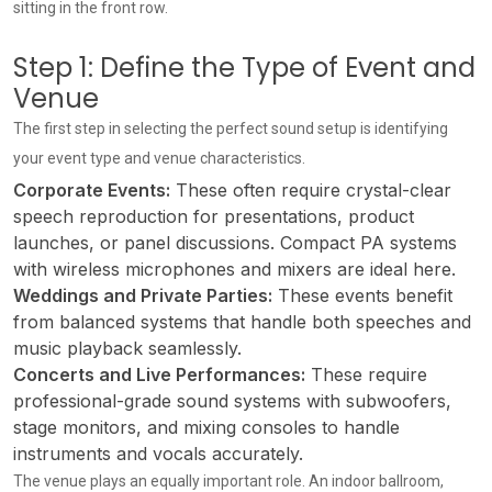
sitting in the front row.
Step 1: Define the Type of Event and
Venue
The first step in selecting the perfect sound setup is identifying
your event type and venue characteristics.
Corporate Events:
These often require crystal-clear
speech reproduction for presentations, product
launches, or panel discussions. Compact PA systems
with wireless microphones and mixers are ideal here.
Weddings and Private Parties:
These events benefit
from balanced systems that handle both speeches and
music playback seamlessly.
Concerts and Live Performances:
These require
professional-grade sound systems with subwoofers,
stage monitors, and mixing consoles to handle
instruments and vocals accurately.
The venue plays an equally important role. An indoor ballroom,