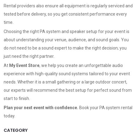
Rental providers also ensure all equipment is regularly serviced and
tested before delivery, so you get consistent performance every
time.
Choosing the right PA system and speaker setup for your event is
about understanding your venue, audience, and sound goals. You
do not need to be a sound expert to make the right decision; you
just need the right partner.
At
My Event Store
, we help you create an unforgettable audio
experience with high-quality sound systems tailored to your event
needs. Whether it is a small gathering or a large outdoor concert,
our experts will recommend the best setup for perfect sound from
start to finish.
Plan your next event with confidence.
Book your PA system rental
today
.
CATEGORY