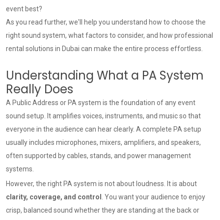
event best?
As you read further, we'll help you understand how to choose the
right sound system, what factors to consider, and how professional
rental solutions in Dubai can make the entire process effortless.
Understanding What a PA System
Really Does
A Public Address or PA system is the foundation of any event
sound setup. It amplifies voices, instruments, and music so that
everyone in the audience can hear clearly. A complete PA setup
usually includes microphones, mixers, amplifiers, and speakers,
often supported by cables, stands, and power management
systems.
However, the right PA system is not about loudness. It is about
clarity, coverage, and control
. You want your audience to enjoy
crisp, balanced sound whether they are standing at the back or