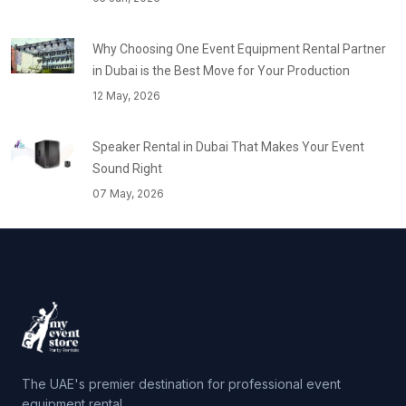
Why Choosing One Event Equipment Rental Partner
in Dubai is the Best Move for Your Production
12 May, 2026
Speaker Rental in Dubai That Makes Your Event
Sound Right
07 May, 2026
The UAE's premier destination for professional event
equipment rental.