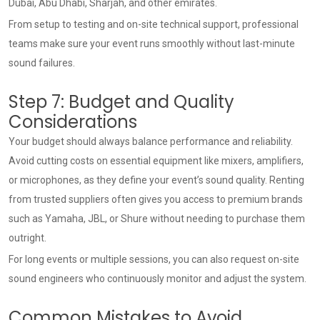
Dubai, Abu Dhabi, Sharjah, and other emirates.
From setup to testing and on-site technical support, professional
teams make sure your event runs smoothly without last-minute
sound failures.
Step 7: Budget and Quality
Considerations
Your budget should always balance performance and reliability.
Avoid cutting costs on essential equipment like mixers, amplifiers,
or microphones, as they define your event’s sound quality. Renting
from trusted suppliers often gives you access to premium brands
such as Yamaha, JBL, or Shure without needing to purchase them
outright.
For long events or multiple sessions, you can also request on-site
sound engineers who continuously monitor and adjust the system.
Common Mistakes to Avoid