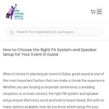
How to Choose the Right PA System and Speaker
Setup for Your Event in Dubai
When it comes to planning an event in Dubai, great sound is one of
the most important factors that can make or break the experience.
Whether you are hosting a corporate conference, a wedding
reception, or a music concert, the right PA system and speaker
setup ensure that every word and beat is heard clearly. But with so
many options available, how do you know which setup fits your