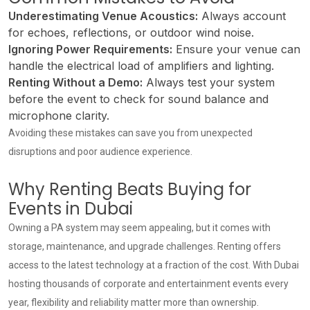
Underestimating Venue Acoustics:
Always account
for echoes, reflections, or outdoor wind noise.
Ignoring Power Requirements:
Ensure your venue can
handle the electrical load of amplifiers and lighting.
Renting Without a Demo:
Always test your system
before the event to check for sound balance and
microphone clarity.
Avoiding these mistakes can save you from unexpected
disruptions and poor audience experience.
Why Renting Beats Buying for
Events in Dubai
Owning a PA system may seem appealing, but it comes with
storage, maintenance, and upgrade challenges. Renting offers
access to the latest technology at a fraction of the cost. With Dubai
hosting thousands of corporate and entertainment events every
year, flexibility and reliability matter more than ownership.