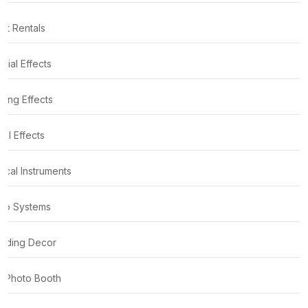
nt Rentals
cial Effects
ting Effects
al Effects
ical Instruments
io Systems
ding Decor
 Photo Booth