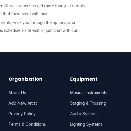
t Store, organizers get more than just rentals -
that their event will shine.
ements, walk you through the options, and
te
, schedule a site visit, or just chat with our
Organization
Equipment
About Us
Musical Instruments
Add New Artist
Staging & Trussing
Privacy Policy
Audio Systems
Terms & Conditions
Lighting Systems