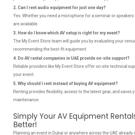
2. Can I rent audio equipment for just one day?
Yes. Whether you need a microphone for a seminar or speakers for
are available.
3. How do I know which AV setup is right for my event?
The My Event Store team will guide you by evaluating your venue
recommending the best-fit equipment.
4. Do AV rental companies in UAE provide on-site support?
Reliable providers like My Event Store offer on-site technical 
your event.
5. Why should I rent instead of buying AV equipment?
Renting provides flexibility, access to the latest gear, and saves
maintenance.
Simply Your AV Equipment Rental
Better!
Planning an event in Dubai or anywhere across the UAE already 