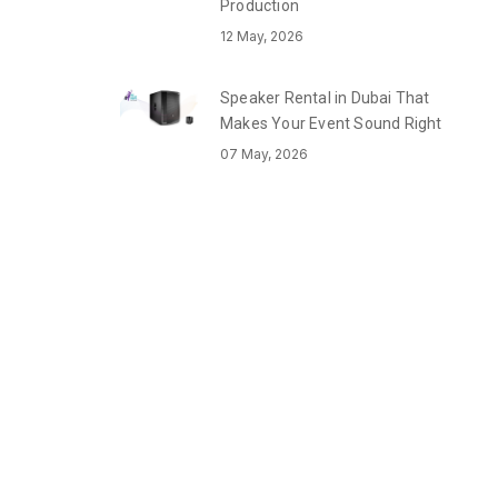
Production
12 May, 2026
Speaker Rental in Dubai That
Makes Your Event Sound Right
07 May, 2026