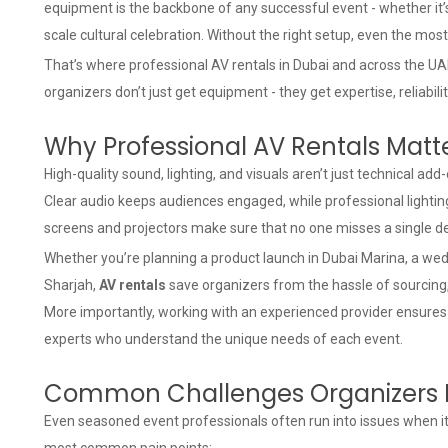
equipment is the backbone of any successful event - whether it’s
scale cultural celebration. Without the right setup, even the mos
That’s where
professional AV rentals in Dubai
and across the UAE
organizers don’t just get equipment - they get expertise, reliabil
Why Professional AV Rentals Matt
High-quality sound, lighting, and visuals aren’t just technical ad
Clear audio keeps audiences engaged, while professional lightin
screens and projectors make sure that no one misses a single det
Whether you’re planning a product launch in Dubai Marina, a wed
Sharjah,
AV rentals
save organizers from the hassle of sourcin
More importantly, working with an experienced provider ensures
experts who understand the unique needs of each event.
Common Challenges Organizers 
Even seasoned event professionals often run into issues when i