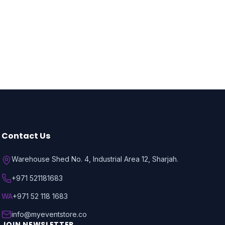
Contact Us
Warehouse Shed No. 4, Industrial Area 12, Sharjah.
+971 521181683
WA
+971 52 118 1683
info@myeventstore.co
JOIN NEWSLETTER