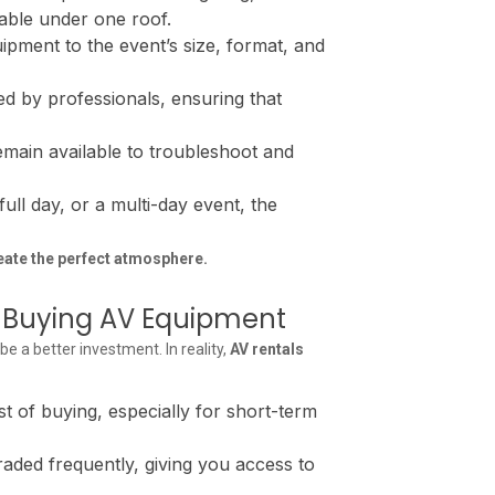
lable under one roof.
ipment to the event’s size, format, and
ed by professionals, ensuring that
remain available to troubleshoot and
ull day, or a multi-day event, the
eate the perfect atmosphere.
of Buying AV Equipment
a better investment. In reality,
AV rentals
t of buying, especially for short-term
aded frequently, giving you access to