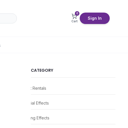
0
Sign In
Cart
S
CATEGORY
Event Rentals
Special Effects
Lighting Effects