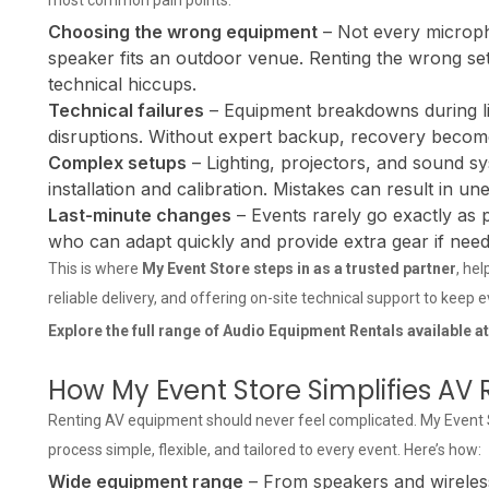
most common pain points:
Choosing the wrong equipment
– Not every microph
speaker fits an outdoor venue. Renting the wrong se
technical hiccups.
Technical failures
– Equipment breakdowns during li
disruptions. Without expert backup, recovery becomes
Complex setups
– Lighting, projectors, and sound sy
installation and calibration. Mistakes can result in un
Last-minute changes
– Events rarely go exactly as
who can adapt quickly and provide extra gear if need
This is where
My Event Store steps in as a trusted partner
, he
reliable delivery, and offering on-site technical support to keep 
Explore the full range of
Audio Equipment Rentals
available a
How My Event Store Simplifies AV 
Renting AV equipment should never feel complicated. My Event St
process simple, flexible, and tailored to every event. Here’s how:
Wide equipment range
– From speakers and wireless