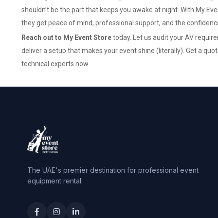
shouldn’t be the part that keeps you awake at night. With My Even
they get peace of mind, professional support, and the confidence 
Reach out to My Event Store
today. Let us audit your AV requir
deliver a setup that makes your event shine (literally).
Get a quo
technical experts now.
The UAE's premier destination for professional event
equipment rental.