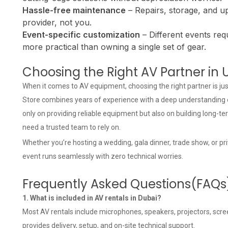
Hassle-free maintenance
– Repairs, storage, and u
provider, not you.
Event-specific customization
– Different events requ
more practical than owning a single set of gear.
Choosing the Right AV Partner in 
When it comes to AV equipment, choosing the right partner is jus
Store combines years of experience with a deep understanding o
only on providing reliable equipment but also on building long-t
need a trusted team to rely on.
Whether you’re hosting a wedding, gala dinner, trade show, or pr
event runs seamlessly with zero technical worries.
Frequently Asked Questions(FAQs
1. What is included in AV rentals in Dubai?
Most AV rentals include microphones, speakers, projectors, scree
provides delivery, setup, and on-site technical support.