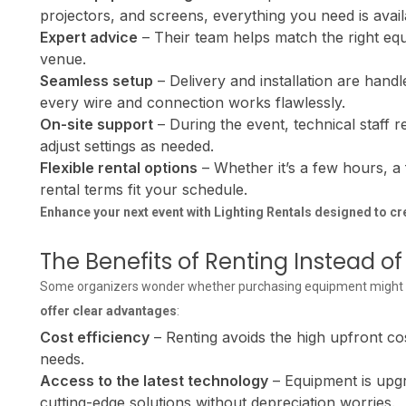
projectors, and screens, everything you need is avai
Expert advice
– Their team helps match the right equ
venue.
Seamless setup
– Delivery and installation are handl
every wire and connection works flawlessly.
On-site support
– During the event, technical staff 
adjust settings as needed.
Flexible rental options
– Whether it’s a few hours, a f
rental terms fit your schedule.
Enhance your next event with
Lighting Rentals
designed to cr
The Benefits of Renting Instead 
Some organizers wonder whether purchasing equipment might be 
offer clear advantages
:
Cost efficiency
– Renting avoids the high upfront cos
needs.
Access to the latest technology
– Equipment is upgr
cutting-edge solutions without depreciation worries.