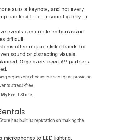
one suits a keynote, and not every
tup can lead to poor sound quality or
ve events can create embarrassing
 difficult.
stems often require skilled hands for
even sound or distracting visuals.
 planned. Organizers need AV partners
ed.
lping organizers choose the right gear, providing
events stress-free.
t My Event Store.
Rentals
ore has built its reputation on making the
 microphones to LED lighting,