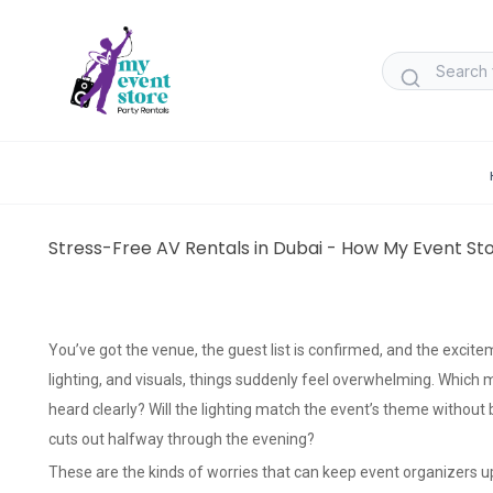
Stress-Free AV Rentals in Dubai - How My Event St
You’ve got the venue, the guest list is confirmed, and the excite
lighting, and visuals, things suddenly feel overwhelming. Which 
heard clearly? Will the lighting match the event’s theme withou
cuts out halfway through the evening?
These are the kinds of worries that can keep event organizers up 