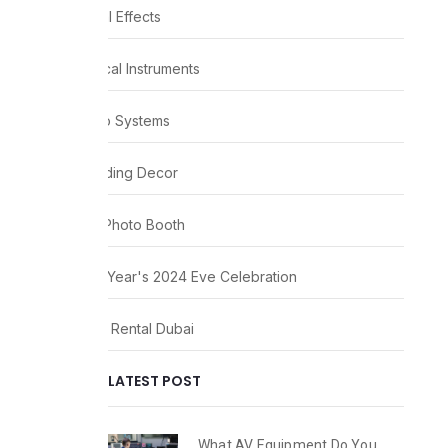
Visual Effects
Musical Instruments
Audio Systems
Wedding Decor
360 Photo Booth
New Year's 2024 Eve Celebration
Party Rental Dubai
LATEST POST
What AV Equipment Do You