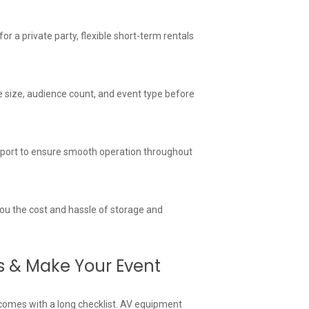
 a private party, flexible short-term rentals
 size, audience count, and event type before
support to ensure smooth operation throughout
 you the cost and hassle of storage and
s & Make Your Event
comes with a long checklist. AV equipment