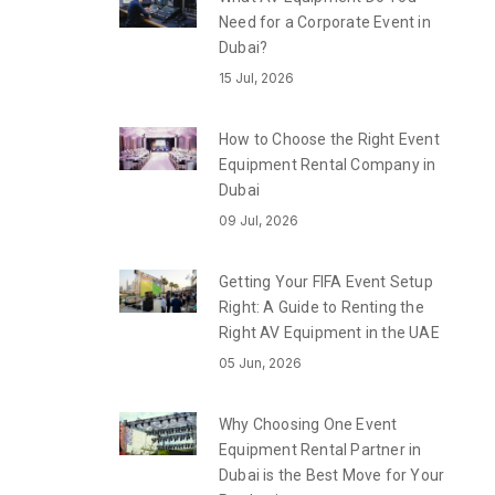
Need for a Corporate Event in
Dubai?
15 Jul, 2026
How to Choose the Right Event
Equipment Rental Company in
Dubai
09 Jul, 2026
Getting Your FIFA Event Setup
Right: A Guide to Renting the
Right AV Equipment in the UAE
05 Jun, 2026
Why Choosing One Event
Equipment Rental Partner in
Dubai is the Best Move for Your