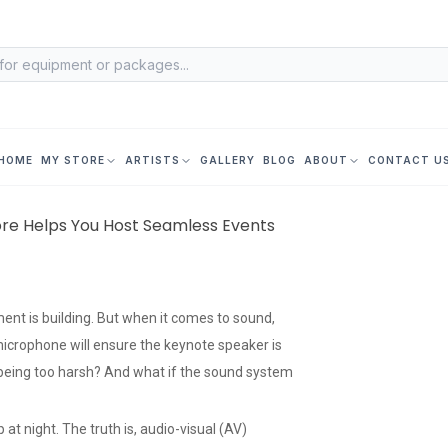
HOME
MY STORE
ARTISTS
GALLERY
BLOG
ABOUT
CONTACT U
ore Helps You Host Seamless Events
ment is building. But when it comes to sound,
microphone will ensure the keynote speaker is
t being too harsh? And what if the sound system
at night. The truth is, audio-visual (AV)