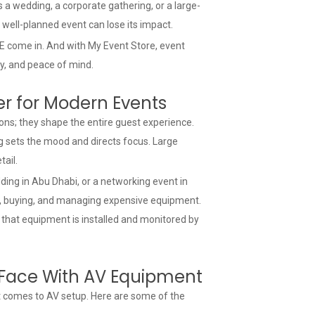
 a wedding, a corporate gathering, or a large-
t well-planned event can lose its impact.
 come in. And with My Event Store, event
ity, and peace of mind.
er for Modern Events
d-ons; they shape the entire guest experience.
g sets the mood and directs focus. Large
ail.
ding in Abu Dhabi, or a networking event in
g, buying, and managing expensive equipment.
 that equipment is installed and monitored by
Face With AV Equipment
t comes to AV setup. Here are some of the