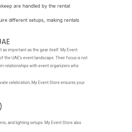
pkeep are handled by the rental
ire different setups, making rentals
UAE
t as important as the gear itself. My Event
f the UAE’s event landscape. Their focus is not
erm relationships with event organizers who
ivate celebration, My Event Store ensures your
)
ns, and lighting setups. My Event Store also